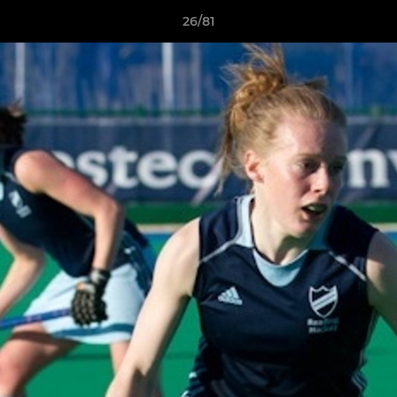
26/81