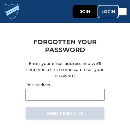
JOIN
LOGIN
FORGOTTEN YOUR
PASSWORD
Enter your email address and we’ll
send you a link so you can reset your
password.
Email address
SEND RESET LINK