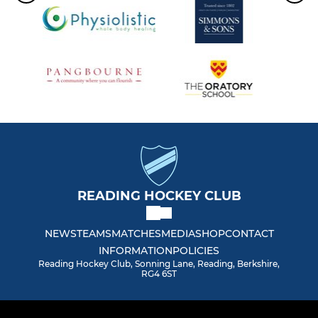
READING HOCKEY CLUB
NEWS
TEAMS
MATCHES
MEDIA
SHOP
CONTACT
INFORMATION
POLICIES
Reading Hockey Club, Sonning Lane, Reading, Berkshire,
RG4 6ST