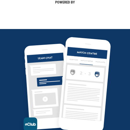
POWERED BY
MATCH CENTRE
TEAM CHAT
OVERVIEW
MATCH CENTRE
HIGHLIGHTS