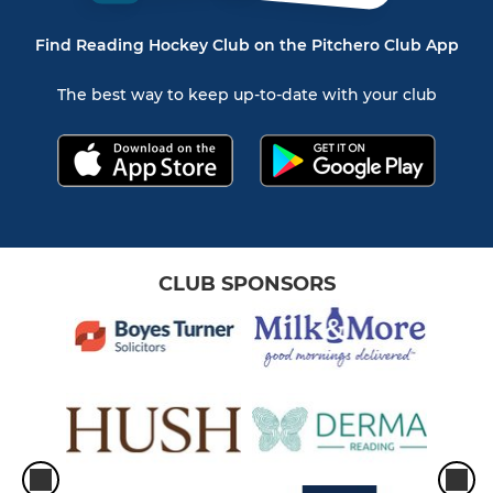
Find Reading Hockey Club on the Pitchero Club App
The best way to keep up-to-date with your club
CLUB SPONSORS