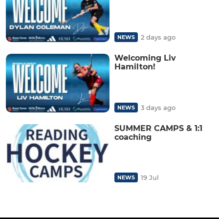
2 days ago
NEWS
Welcoming Liv
Hamilton!
3 days ago
NEWS
SUMMER CAMPS & 1:1
coaching
19 Jul
NEWS