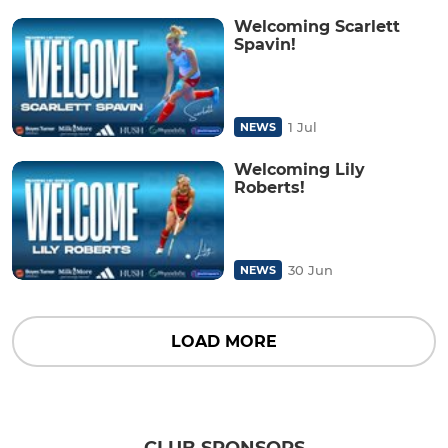
Welcoming Scarlett
Spavin!
1 Jul
NEWS
Welcoming Lily
Roberts!
30 Jun
NEWS
LOAD MORE