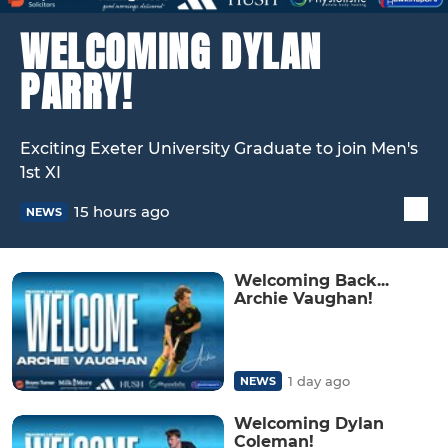
WELCOMING DYLAN
PARRY!
Exciting Exeter University Graduate to join Men's
1st XI
15 hours ago
NEWS
Welcoming Back...
Archie Vaughan!
1 day ago
NEWS
Welcoming Dylan
Coleman!