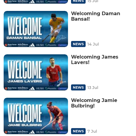
15 Jul
NEWS
Welcoming Daman
Bansal!
14 Jul
NEWS
Welcoming James
Lavers!
13 Jul
NEWS
Welcoming Jamie
Bulbring!
7 Jul
NEWS