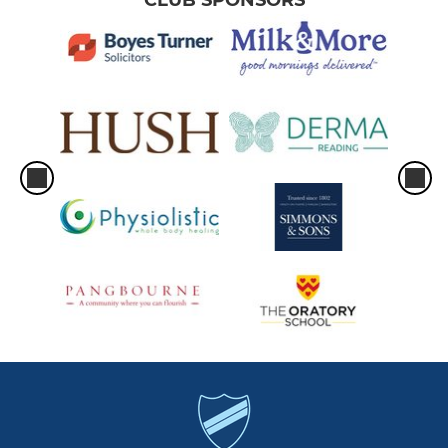
CLUB SPONSORS