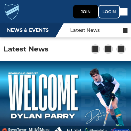
JOIN
LOGIN
NEWS & EVENTS
Latest News
Latest News