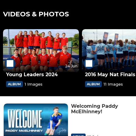
VIDEOS & PHOTOS
24 Jun
Young Leaders 2024
2016 May Nat Finals 
1 Images
11 Images
ALBUM
ALBUM
Welcoming Paddy
McElhinney!