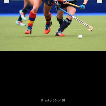
Photo 50 of 81