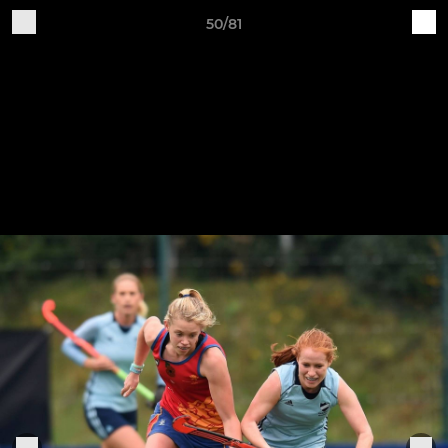
50/81