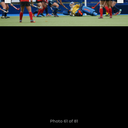
Photo 61 of 81