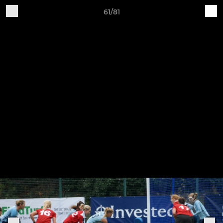
61/81