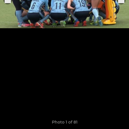
Photo 1 of 81