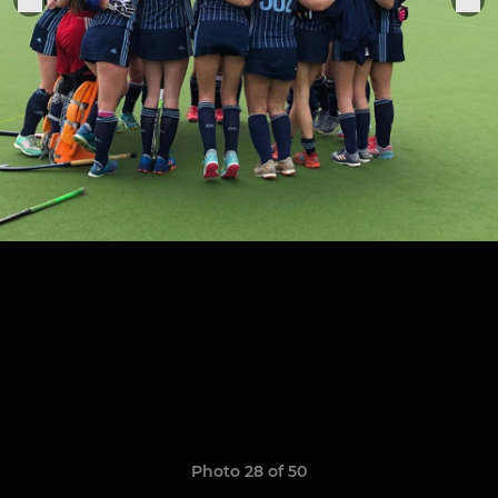
Photo 28 of 50