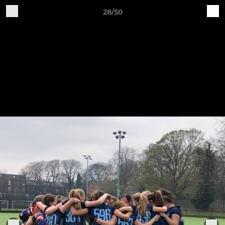
28/50