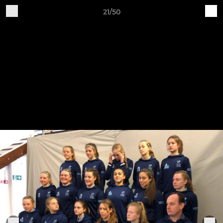
21/50