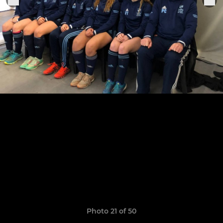
Photo 21 of 50