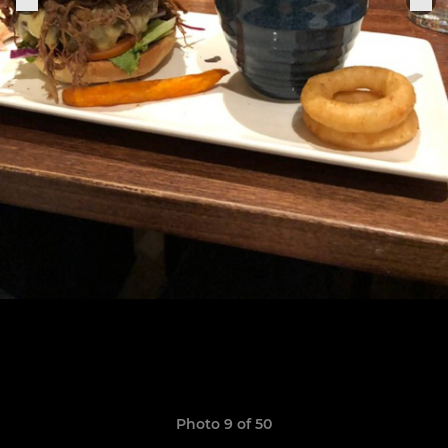
Photo 9 of 50