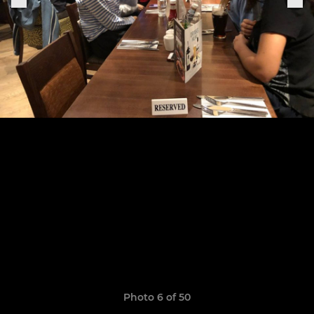
Photo 6 of 50