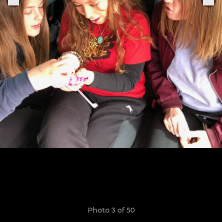
Photo 3 of 50