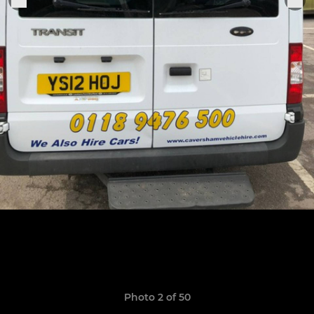
Photo 2 of 50