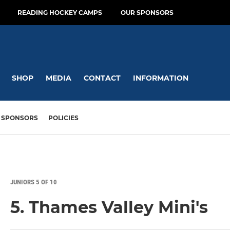
READING HOCKEY CAMPS
OUR SPONSORS
SHOP
MEDIA
CONTACT
INFORMATION
SPONSORS
POLICIES
JUNIORS 5 OF 10
5. Thames Valley Mini's