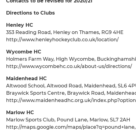
Contacts to be revised for 2020/21
Directions to Clubs
Henley HC
353 Reading Road, Henley on Thames, RG9 4HE
http://www.henleyhockeyclub.co.uk/location/
Wycombe HC
Holmers Farm Way, High Wycombe, Buckinghamshi
http://www.wycombehc.co.uk/about-us/directions/
Maidenhead HC
Altwood School, Altwood Road, Maidenhead, SL6 4
Braywick Sports Centre, Braywick Road, Maidenhea
http://www.maidenheadhc.org.uk/index.php?optio
Marlow HC
Marlow Sports Club, Pound Lane, Marlow, SL7 2AH
http://maps.google.com/maps/place?q=pound+lane