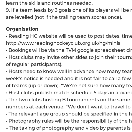
learn the skills and routines needed.
9. If a team leads by 3 goals one of its players will b
are levelled (not if the trailing team scores once).
Organisation
• Reading HC website will be used to post dates, tim
http://www.readinghockeyclub.org.uk/ng/minis
• Bookings will be via the TVM google spreadsheet c
• Host clubs may invite other sides to join their to
of regular participants).
• Hosts need to know well in advance how many te
week’s notice is needed and it is not fair to call a
of teams (up or down). “We’re not sure how many tea
• Host clubs publish match schedule 5 days in advan
• The two clubs hosting B tournaments on the same 
numbers at each venue. “We don’t want to travel to 
• The relevant age group should be specified in the 
• Photography rules will be the responsibility of the h
– The taking of photography and video by parents is 