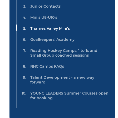
Junior Contacts
Minis U8-U10's
Thames Valley Mini's
Goalkeepers' Academy
Reading Hockey Camps, 1 to 1s and
Small Group coached sessions
RHC Camps FAQs
Talent Development - a new way
forward
YOUNG LEADERS Summer Courses open
for booking