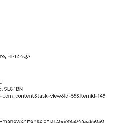
re, HP12 4QA
PU
d, SL6 1BN
n=com_content&task=view&id=55&Itemid=149
,+marlow&hl=en&cid=13123989950443285050