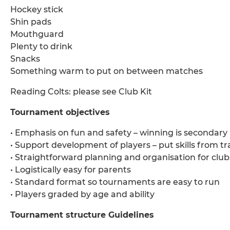
Hockey stick
Shin pads
Mouthguard
Plenty to drink
Snacks
Something warm to put on between matches
Reading Colts: please see Club Kit
Tournament objectives
• Emphasis on fun and safety – winning is secondary
• Support development of players – put skills from tr
• Straightforward planning and organisation for club
• Logistically easy for parents
• Standard format so tournaments are easy to run
• Players graded by age and ability
Tournament structure Guidelines