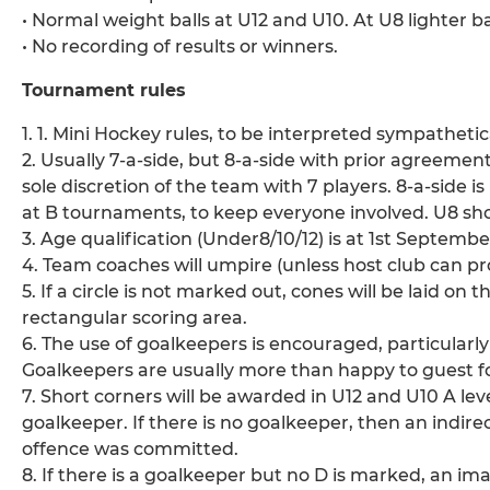
• Normal weight balls at U12 and U10. At U8 lighter ba
• No recording of results or winners.
Tournament rules
1. 1. Mini Hockey rules, to be interpreted sympathetic
2. Usually 7-a-side, but 8-a-side with prior agreemen
sole discretion of the team with 7 players. 8-a-side i
at B tournaments, to keep everyone involved. U8 sho
3. Age qualification (Under8/10/12) is at 1st Septembe
4. Team coaches will umpire (unless host club can pr
5. If a circle is not marked out, cones will be laid on 
rectangular scoring area.
6. The use of goalkeepers is encouraged, particularl
Goalkeepers are usually more than happy to guest f
7. Short corners will be awarded in U12 and U10 A le
goalkeeper. If there is no goalkeeper, then an indirec
offence was committed.
8. If there is a goalkeeper but no D is marked, an i