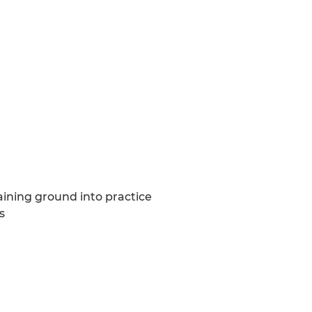
aining ground into practice
s