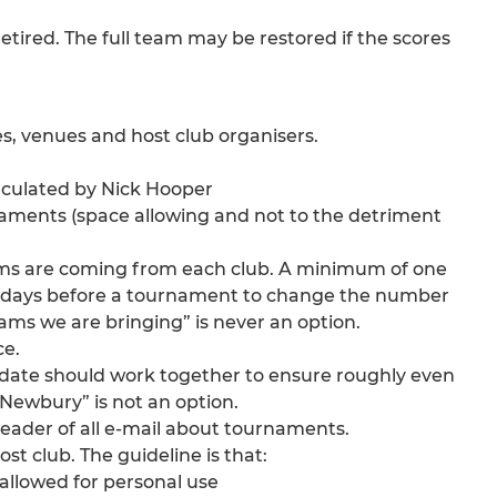
e retired. The full team may be restored if the scores
es, venues and host club organisers.
irculated by Nick Hooper
urnaments (space allowing and not to the detriment
ams are coming from each club. A minimum of one
 few days before a tournament to change the number
ms we are bringing” is never an option.
ce.
date should work together to ensure roughly even
Newbury” is not an option.
header of all e-mail about tournaments.
ost club. The guideline is that:
allowed for personal use