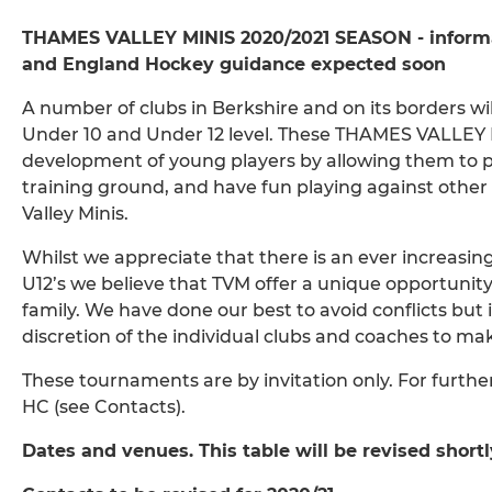
THAMES VALLEY MINIS 2020/2021 SEASON - informat
and England Hockey guidance expected soon
A number of clubs in Berkshire and on its borders w
Under 10 and Under 12 level. These THAMES VALLEY M
development of young players by allowing them to put
training ground, and have fun playing against other l
Valley Minis.
Whilst we appreciate that there is an ever increasin
U12’s we believe that TVM offer a unique opportuni
family. We have done our best to avoid conflicts but i
discretion of the individual clubs and coaches to mak
These tournaments are by invitation only. For furthe
HC (see Contacts).
Dates and venues. This table will be revised shortl