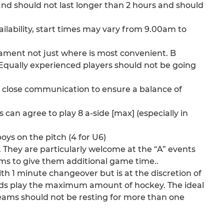
nd should not last longer than 2 hours and should
vailability, start times may vary from 9.00am to
rnament not just where is most convenient. B
 Equally experienced players should not be going
 in close communication to ensure a balance of
an agree to play 8 a-side [max] (especially in
ys on the pitch (4 for U6)
 They are particularly welcome at the “A” events
ams to give them additional game time..
ith 1 minute changeover but is at the discretion of
ids play the maximum amount of hockey. The ideal
 teams should not be resting for more than one