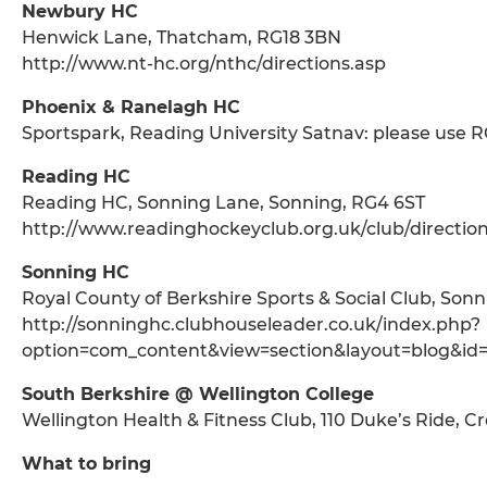
Newbury HC
Henwick Lane, Thatcham, RG18 3BN
http://www.nt-hc.org/nthc/directions.asp
Phoenix & Ranelagh HC
Sportspark, Reading University Satnav: please use 
Reading HC
Reading HC, Sonning Lane, Sonning, RG4 6ST
http://www.readinghockeyclub.org.uk/club/direction
Sonning HC
Royal County of Berkshire Sports & Social Club, Son
http://sonninghc.clubhouseleader.co.uk/index.php?
option=com_content&view=section&layout=blog&id
South Berkshire @ Wellington College
Wellington Health & Fitness Club, 110 Duke’s Ride, 
What to bring