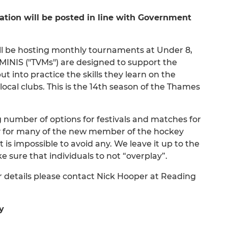
ion will be posted in line with Government
ill be hosting monthly tournaments at Under 8,
INIS ("TVMs") are designed to support the
 into practice the skills they learn on the
ocal clubs. This is the 14th season of the Thames
g number of options for festivals and matches for
ty for many of the new member of the hockey
t is impossible to avoid any. We leave it up to the
e sure that individuals to not “overplay”.
r details please contact Nick Hooper at Reading
y