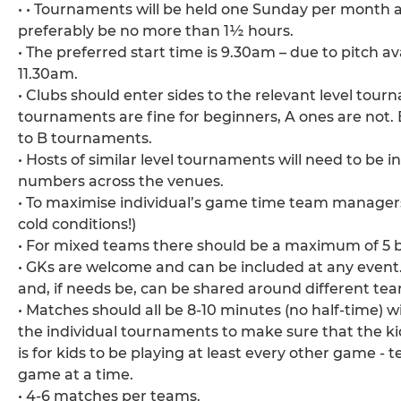
• • Tournaments will be held one Sunday per month a
preferably be no more than 1½ hours.
• The preferred start time is 9.30am – due to pitch a
11.30am.
• Clubs should enter sides to the relevant level tou
tournaments are fine for beginners, A ones are not.
to B tournaments.
• Hosts of similar level tournaments will need to be
numbers across the venues.
• To maximise individual’s game time team managers c
cold conditions!)
• For mixed teams there should be a maximum of 5 bo
• GKs are welcome and can be included at any event.
and, if needs be, can be shared around different te
• Matches should all be 8-10 minutes (no half-time) w
the individual tournaments to make sure that the k
is for kids to be playing at least every other game -
game at a time.
• 4-6 matches per teams.