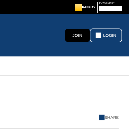
POWERED BY
RANK #2
JOIN
LOGIN
SHARE