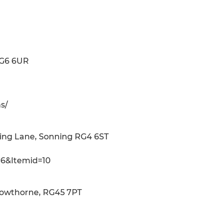
RG6 6UR
s/
ning Lane, Sonning RG4 6ST
=6&Itemid=10
Crowthorne, RG45 7PT