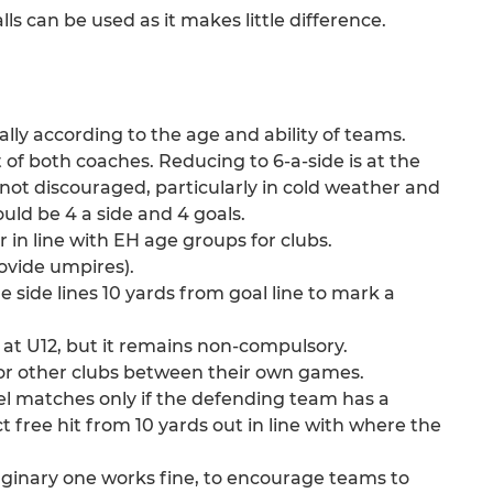
lls can be used as it makes little difference.
ally according to the age and ability of teams.
t of both coaches. Reducing to 6-a-side is at the
s not discouraged, particularly in cold weather and
uld be 4 a side and 4 goals.
r in line with EH age groups for clubs.
ovide umpires).
the side lines 10 yards from goal line to mark a
y at U12, but it remains non-compulsory.
or other clubs between their own games.
vel matches only if the defending team has a
t free hit from 10 yards out in line with where the
maginary one works fine, to encourage teams to