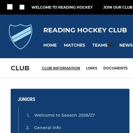
WELCOME TO READING HOCKEY
JOIN OUR CLUB
READING HOCKEY CLUB
HOME
MATCHES
NEWS
TEAMS
CLUB
CLUB INFORMATION
LINKS
DOCUMENTS
JUNIORS
Welcome to Season 2026/27
General Info