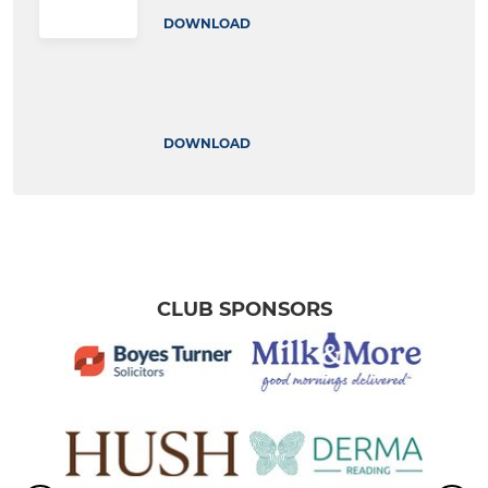
DOWNLOAD
DOWNLOAD
CLUB SPONSORS