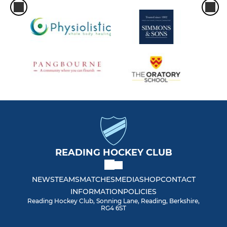
READING HOCKEY CLUB
NEWS
TEAMS
MATCHES
MEDIA
SHOP
CONTACT
INFORMATION
POLICIES
Reading Hockey Club, Sonning Lane, Reading, Berkshire,
RG4 6ST