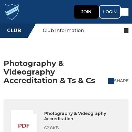
JOIN
LOGIN
CLUB
Club Information
Photography &
Videography
Accreditation & Ts & Cs
SHARE
Photography & Videography
Accreditation
PDF
62.8KB