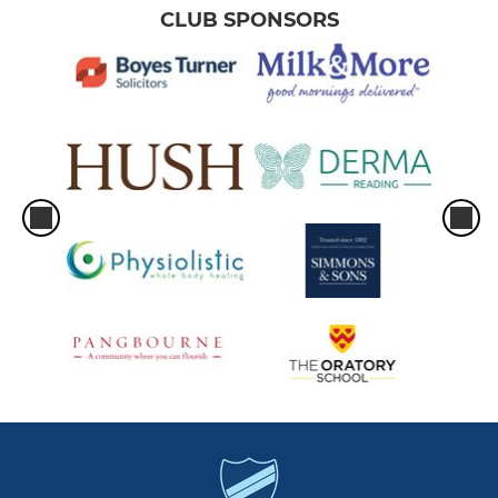
CLUB SPONSORS