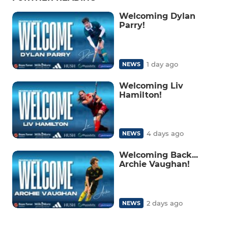
Welcoming Dylan
Parry!
1 day ago
NEWS
Welcoming Liv
Hamilton!
4 days ago
NEWS
Welcoming Back...
Archie Vaughan!
2 days ago
NEWS