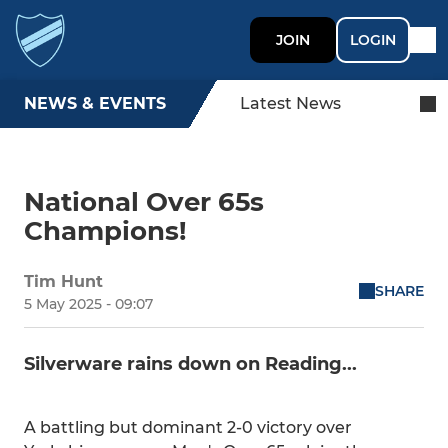
JOIN
LOGIN
NEWS & EVENTS
Latest News
National Over 65s
Champions!
Tim Hunt
SHARE
5 May 2025 - 09:07
Silverware rains down on Reading...
A battling but dominant 2-0 victory over