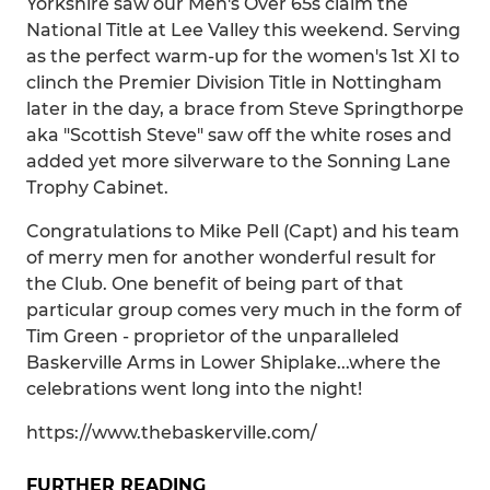
Yorkshire saw our Men's Over 65s claim the
National Title at Lee Valley this weekend. Serving
as the perfect warm-up for the women's 1st XI to
clinch the Premier Division Title in Nottingham
later in the day, a brace from Steve Springthorpe
aka "Scottish Steve" saw off the white roses and
added yet more silverware to the Sonning Lane
Trophy Cabinet.
Congratulations to Mike Pell (Capt) and his team
of merry men for another wonderful result for
the Club. One benefit of being part of that
particular group comes very much in the form of
Tim Green - proprietor of the unparalleled
Baskerville Arms in Lower Shiplake...where the
celebrations went long into the night!
https://www.thebaskerville.com/
FURTHER READING