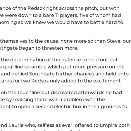
nance of the Redsox right across the pitch; but with
e were down to a bare 11 players, five of whom had
morning so we knew we would have to battle hard to
themselves to the cause, none more so than Steve, our
Southgate began to threaten more.
d the determination of the defence to hold out but
 a goal line scramble which put more pressure on the
p and denied Southgate further chances and held onto
 cards for two Redsox only added to the excitement.
e on the touchline but discovered afterwards he had
e by realising there was a problem with the
ent to open a second electric box in their grounds to
and Laurie who, selfless as ever, offered to umpire both