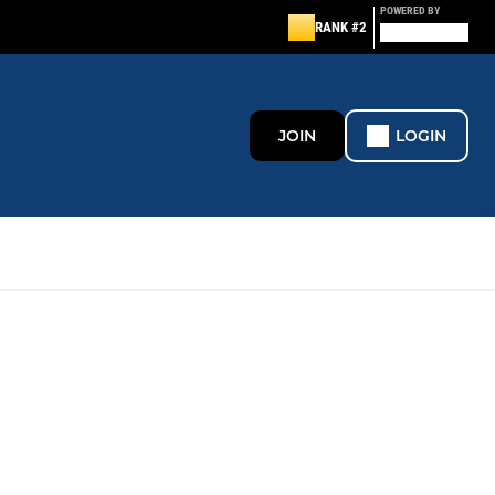
POWERED BY
RANK #2
JOIN
LOGIN