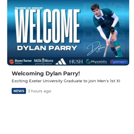
Welcoming Dylan Parry!
Exciting Exeter University Graduate to join Men's 1st XI
3 hours ago
NEWS