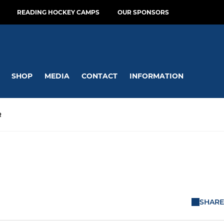
READING HOCKEY CAMPS
OUR SPONSORS
SHOP
MEDIA
CONTACT
INFORMATION
R
SHARE