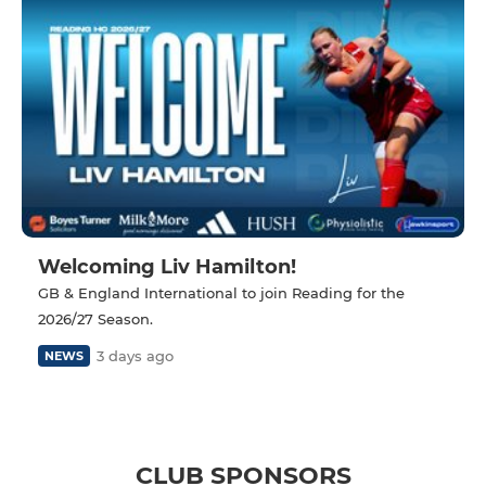
Welcoming Liv Hamilton!
GB & England International to join Reading for the
2026/27 Season.
3 days ago
NEWS
CLUB SPONSORS