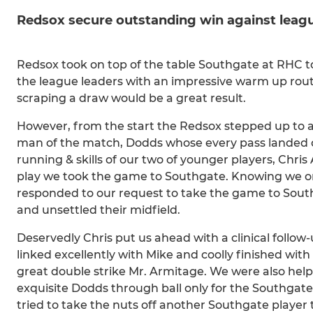
Redsox secure outstanding win against leagu
Redsox took on top of the table Southgate at RHC to
the league leaders with an impressive warm up rou
scraping a draw would be a great result.
However, from the start the Redsox stepped up to a
man of the match, Dodds whose every pass landed on
running & skills of our two of younger players, Chri
play we took the game to Southgate. Knowing we only
responded to our request to take the game to Sou
and unsettled their midfield.
Deservedly Chris put us ahead with a clinical follow
linked excellently with Mike and coolly finished with
great double strike Mr. Armitage. We were also he
exquisite Dodds through ball only for the Southgate
tried to take the nuts off another Southgate player