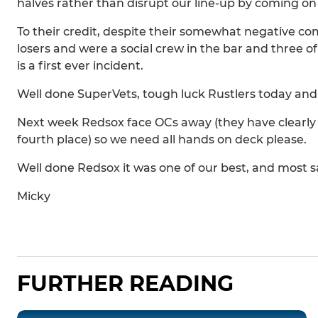
halves rather than disrupt our line-up by coming on 
To their credit, despite their somewhat negative c
losers and were a social crew in the bar and three 
is a first ever incident.
Well done SuperVets, tough luck Rustlers today and
Next week Redsox face OCs away (they have clearly s
fourth place) so we need all hands on deck please.
Well done Redsox it was one of our best, and most sat
Micky
FURTHER READING