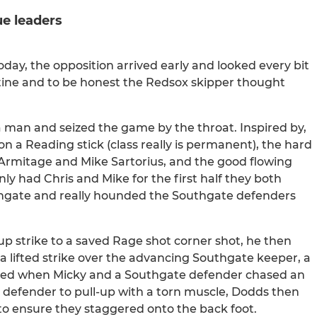
e leaders
day, the opposition arrived early and looked every bit
tine and to be honest the Redsox skipper thought
 man and seized the game by the throat. Inspired by,
 a Reading stick (class really is permanent), the hard
s Armitage and Mike Sartorius, and the good flowing
 had Chris and Mike for the first half they both
thgate and really hounded the Southgate defenders
-up strike to a saved Rage shot corner shot, he then
 a lifted strike over the advancing Southgate keeper, a
lped when Micky and a Southgate defender chased an
 defender to pull-up with a torn muscle, Dodds then
 to ensure they staggered onto the back foot.