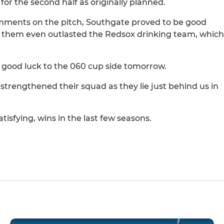
for the second half as originally planned.
omments on the pitch, Southgate proved to be good
of them even outlasted the Redsox drinking team, which
 good luck to the 060 cup side tomorrow.
trengthened their squad as they lie just behind us in
isfying, wins in the last few seasons.