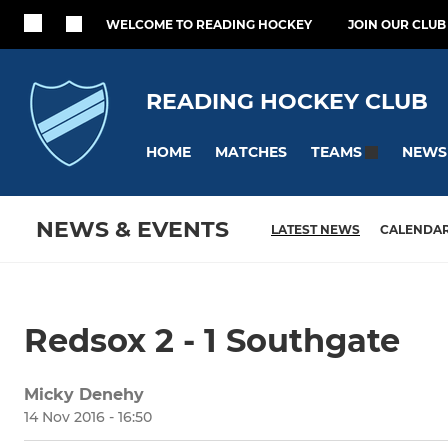
WELCOME TO READING HOCKEY
JOIN OUR CLUB
READING HOCKEY CLUB
HOME
MATCHES
NEWS
TEAMS
NEWS & EVENTS
LATEST NEWS
CALENDA
Redsox 2 - 1 Southgate
Micky Denehy
14 Nov 2016 - 16:50