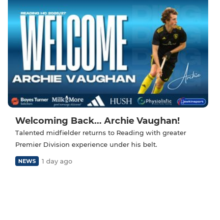
Welcoming Back... Archie Vaughan!
Talented midfielder returns to Reading with greater
Premier Division experience under his belt.
1 day ago
NEWS