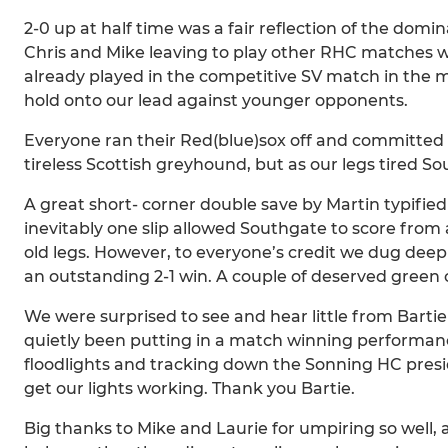
2-0 up at half time was a fair reflection of the domi
Chris and Mike leaving to play other RHC matches w
already played in the competitive SV match in the 
hold onto our lead against younger opponents.
Everyone ran their Red(blue)sox off and committed 
tireless Scottish greyhound, but as our legs tired 
A great short- corner double save by Martin typifie
inevitably one slip allowed Southgate to score from
old legs. However, to everyone’s credit we dug dee
an outstanding 2-1 win. A couple of deserved green
We were surprised to see and hear little from Barti
quietly been putting in a match winning performanc
floodlights and tracking down the Sonning HC presid
get our lights working. Thank you Bartie.
Big thanks to Mike and Laurie for umpiring so well, 