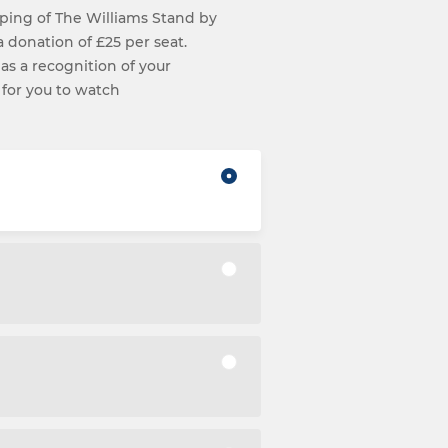
ping of The Williams Stand by
 a donation of £25 per seat.
 as a recognition of your
 for you to watch