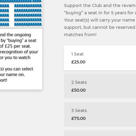
Support the Club and the revam
“buying” a seat in for 5 years for
Your seat(s) will carry your name
support, but cannot be reserved
matches from!
1 Seat
£25.00
2 Seats
£50.00
3 Seats
£75.00