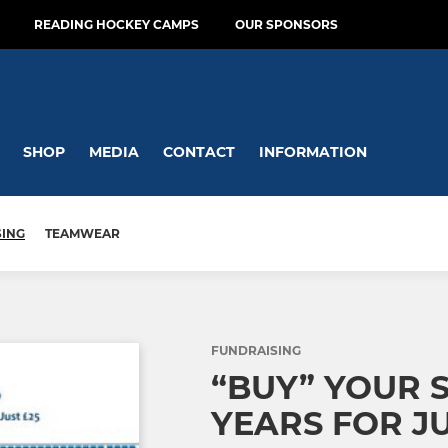
READING HOCKEY CAMPS
OUR SPONSORS
SHOP
MEDIA
CONTACT
INFORMATION
SING
TEAMWEAR
FUNDRAISING
“BUY” YOUR S
YEARS FOR JU