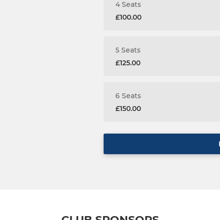
4 Seats
£100.00
5 Seats
£125.00
6 Seats
£150.00
CLUB SPONSORS