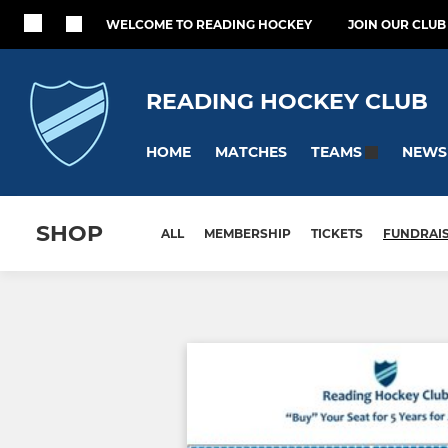
WELCOME TO READING HOCKEY
JOIN OUR CLUB
READING HOCKEY CLUB
HOME
MATCHES
NEWS
TEAMS
SHOP
ALL
MEMBERSHIP
TICKETS
FUNDRAI