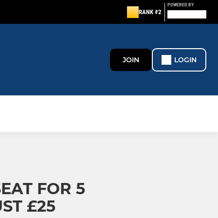
POWERED BY
RANK #2
JOIN
LOGIN
EAT FOR 5
ST £25