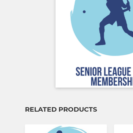
RELATED PRODUCTS