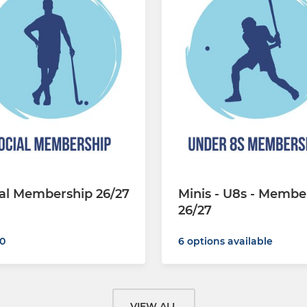
al Membership 26/27
Minis - U8s - Membe
26/27
0
6 options available
VIEW ALL