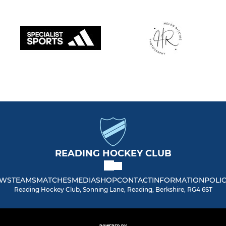
READING HOCKEY CLUB
WS
TEAMS
MATCHES
MEDIA
SHOP
CONTACT
INFORMATION
POLIC
Reading Hockey Club, Sonning Lane, Reading, Berkshire, RG4 6ST