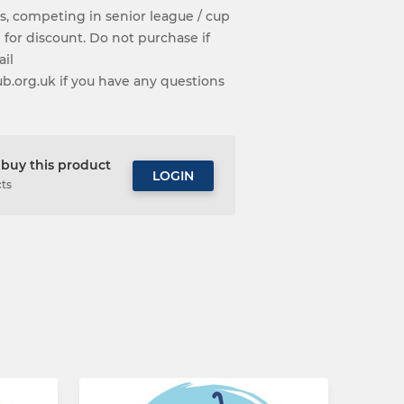
s, competing in senior league / cup
 for discount. Do not purchase if
ail
org.uk if you have any questions
buy this product
LOGIN
cts