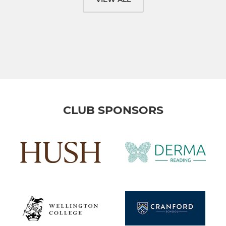
CLUB SPONSORS