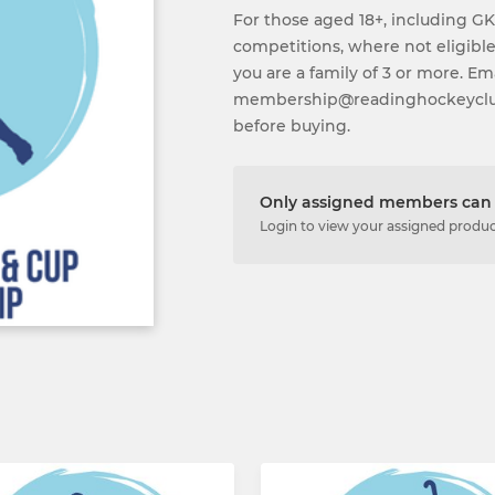
For those aged 18+, including GK
competitions, where not eligible
you are a family of 3 or more. Em
membership@readinghockeyclub.
before buying.
Only assigned members can 
Login to view your assigned produ