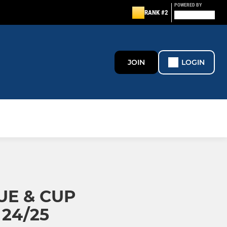
POWERED BY
RANK #2
JOIN
LOGIN
UE & CUP
24/25