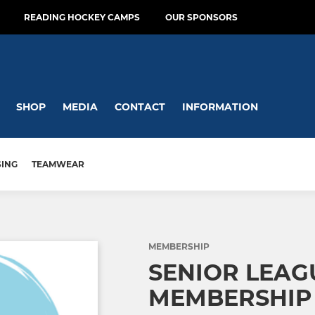
READING HOCKEY CAMPS
OUR SPONSORS
SHOP
MEDIA
CONTACT
INFORMATION
SING
TEAMWEAR
MEMBERSHIP
SENIOR LEAG
MEMBERSHIP 