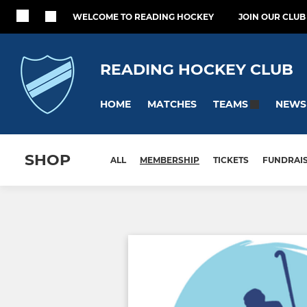
WELCOME TO READING HOCKEY
JOIN OUR CLUB
READING HOCKEY CLUB
HOME
MATCHES
NEWS
TEAMS
SHOP
ALL
MEMBERSHIP
TICKETS
FUNDRAI