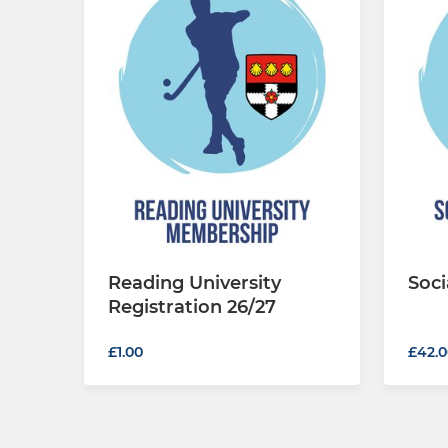
Reading University
Soci
Registration 26/27
£42.0
£1.00