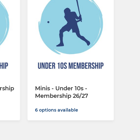
rship
Minis - Under 10s -
Membership 26/27
6 options available