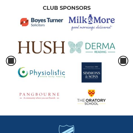
CLUB SPONSORS