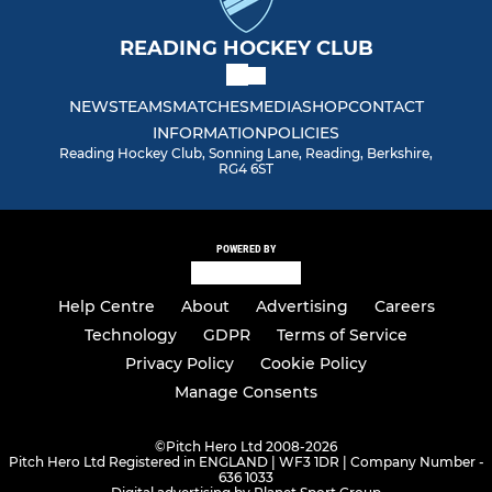
READING HOCKEY CLUB
NEWS
TEAMS
MATCHES
MEDIA
SHOP
CONTACT
INFORMATION
POLICIES
Reading Hockey Club, Sonning Lane, Reading, Berkshire,
RG4 6ST
POWERED BY
Help Centre
About
Advertising
Careers
Technology
GDPR
Terms of Service
Privacy Policy
Cookie Policy
Manage Consents
©
Pitch Hero Ltd 2008-2026
Pitch Hero Ltd Registered in ENGLAND | WF3 1DR | Company Number -
636 1033