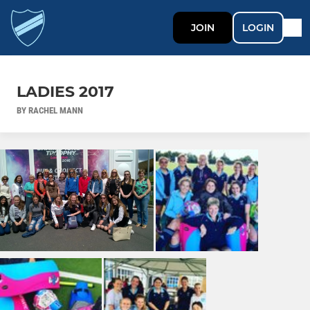
JOIN
LOGIN
LADIES 2017
BY RACHEL MANN