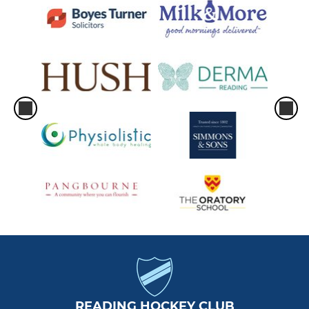
READING HOCKEY CLUB