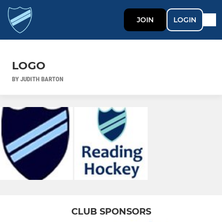
JOIN
LOGIN
LOGO
BY JUDITH BARTON
CLUB SPONSORS