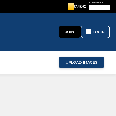
POWERED BY
RANK #2
JOIN
LOGIN
UPLOAD IMAGES