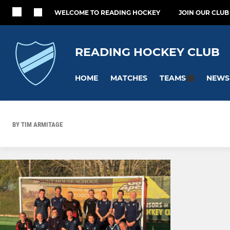
WELCOME TO READING HOCKEY
JOIN OUR CLUB
READING HOCKEY CLUB
HOME
MATCHES
NEWS
TEAMS
BY TIM ARMITAGE