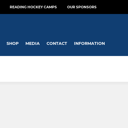
READING HOCKEY CAMPS
OUR SPONSORS
SHOP
MEDIA
CONTACT
INFORMATION