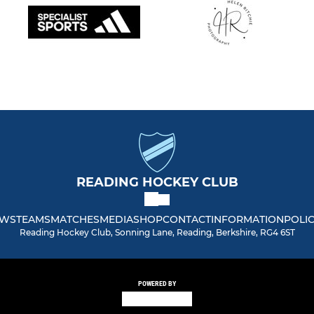
READING HOCKEY CLUB
WS
TEAMS
MATCHES
MEDIA
SHOP
CONTACT
INFORMATION
POLIC
Reading Hockey Club, Sonning Lane, Reading, Berkshire, RG4 6ST
POWERED BY