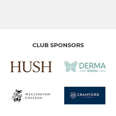
CLUB SPONSORS