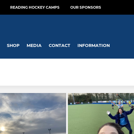
READING HOCKEY CAMPS
OUR SPONSORS
SHOP
MEDIA
CONTACT
INFORMATION