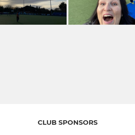
CLUB SPONSORS