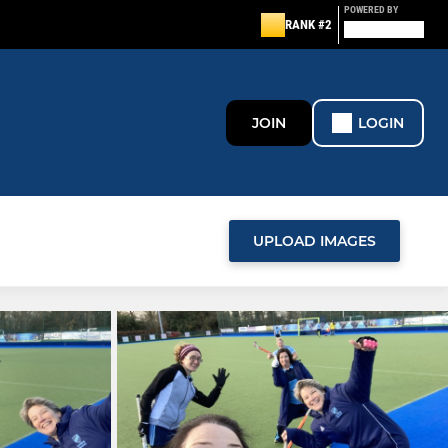
POWERED BY
RANK #2
JOIN
LOGIN
UPLOAD IMAGES