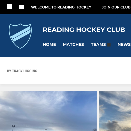
WELCOME TO READING HOCKEY
JOIN OUR CLUB
READING HOCKEY CLUB
HOME
MATCHES
NEWS
TEAMS
BY TRACY HIGGINS