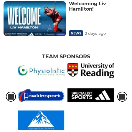
Welcoming Liv
Hamilton!
2 days ago
NEWS
TEAM SPONSORS