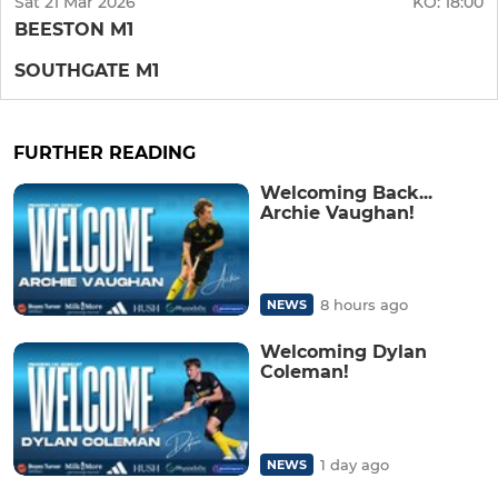
Sat 21 Mar 2026
KO:
18:00
BEESTON M1
SOUTHGATE M1
FURTHER READING
Welcoming Back...
Archie Vaughan!
8 hours ago
NEWS
Welcoming Dylan
Coleman!
1 day ago
NEWS