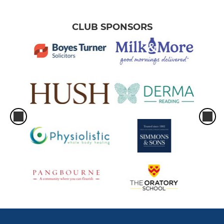
CLUB SPONSORS