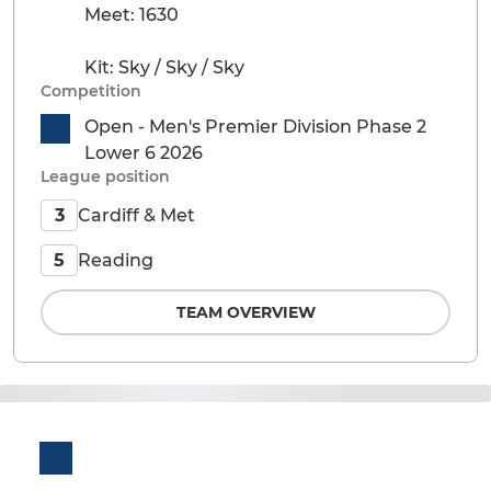
Meet: 1630
Kit: Sky / Sky / Sky
Competition
Open - Men's Premier Division Phase 2
Lower 6 2026
League position
Cardiff & Met
3
Reading
5
TEAM OVERVIEW