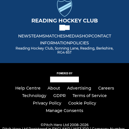
READING HOCKEY CLUB
NEWS
TEAMS
MATCHES
MEDIA
SHOP
CONTACT
INFORMATION
POLICIES
Reading Hockey Club, Sonning Lane, Reading, Berkshire,
RG4 6ST
POWERED BY
Help Centre
About
Advertising
Careers
Technology
GDPR
Terms of Service
Privacy Policy
Cookie Policy
Manage Consents
©
Pitch Hero Ltd 2008-2026
Pitch Hero Ltd Registered in ENGLAND | WF3 1DR | Company Number -