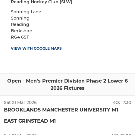
Reading Hockey Club (SLW)
Sonning Lane
Sonning
Reading
Berkshire
RG4 6ST
VIEW WITH GOOGLE MAPS
Open - Men's Premier Division Phase 2 Lower 6
2026 Fixtures
Sat 21 Mar 2026
KO:
17:30
BROOKLANDS MANCHESTER UNIVERSITY M1
EAST GRINSTEAD M1