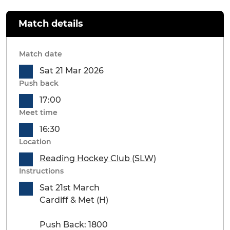
Match details
Match date
Sat 21 Mar 2026
Push back
17:00
Meet time
16:30
Location
Reading Hockey Club (SLW)
Instructions
Sat 21st March
Cardiff & Met (H)
Push Back: 1800