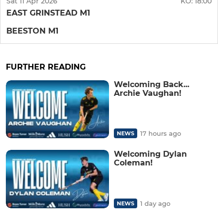
Sat 11 Apr 2026
KO:
18:00
EAST GRINSTEAD M1
BEESTON M1
FURTHER READING
Welcoming Back...
Archie Vaughan!
17 hours ago
NEWS
Welcoming Dylan
Coleman!
1 day ago
NEWS