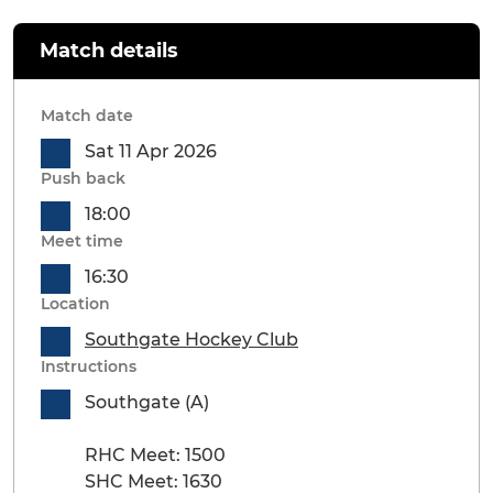
Match details
Match date
Sat 11 Apr 2026
Push back
18:00
Meet time
16:30
Location
Southgate Hockey Club
Instructions
Southgate (A)
RHC Meet: 1500
SHC Meet: 1630