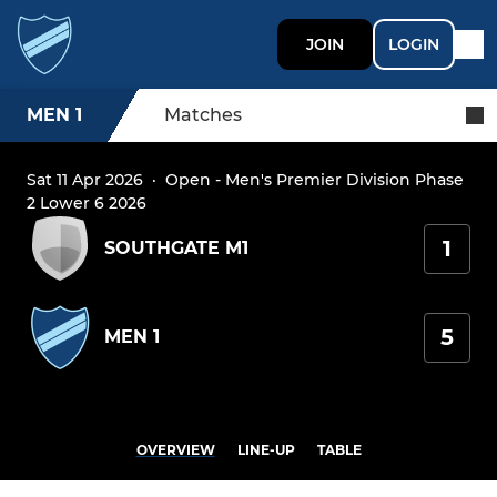
JOIN
LOGIN
MEN 1
Matches
Sat 11 Apr 2026
·
Open - Men's Premier Division Phase
2 Lower 6 2026
1
SOUTHGATE M1
5
MEN 1
OVERVIEW
LINE-UP
TABLE