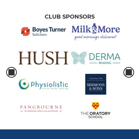
CLUB SPONSORS