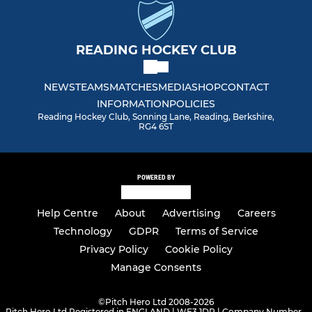
READING HOCKEY CLUB
NEWS
TEAMS
MATCHES
MEDIA
SHOP
CONTACT
INFORMATION
POLICIES
Reading Hockey Club, Sonning Lane, Reading, Berkshire,
RG4 6ST
POWERED BY
Help Centre
About
Advertising
Careers
Technology
GDPR
Terms of Service
Privacy Policy
Cookie Policy
Manage Consents
©
Pitch Hero Ltd 2008-2026
Pitch Hero Ltd Registered in ENGLAND | WF3 1DR | Company Number -