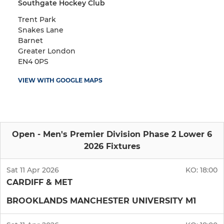
Southgate Hockey Club
Trent Park
Snakes Lane
Barnet
Greater London
EN4 0PS
VIEW WITH GOOGLE MAPS
Open - Men's Premier Division Phase 2 Lower 6
2026 Fixtures
Sat 11 Apr 2026
KO:
18:00
CARDIFF & MET
BROOKLANDS MANCHESTER UNIVERSITY M1