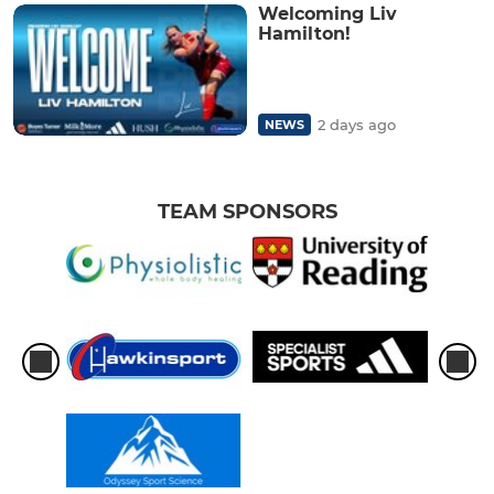
Welcoming Liv
Hamilton!
2 days ago
NEWS
TEAM SPONSORS