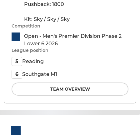
Pushback: 1800
Kit: Sky / Sky / Sky
Competition
Open - Men's Premier Division Phase 2
Lower 6 2026
League position
Reading
5
Southgate M1
6
TEAM OVERVIEW