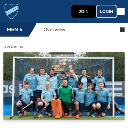
JOIN
LOGIN
MEN 5
Overview
OVERVIEW