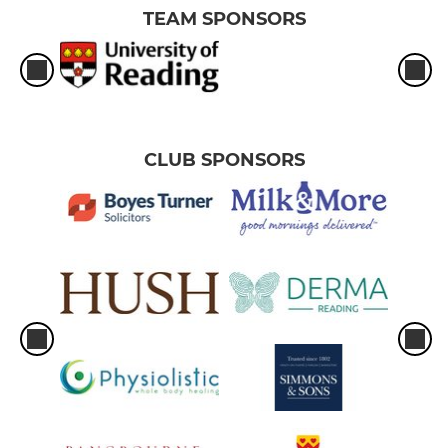
TEAM SPONSORS
CLUB SPONSORS