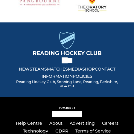
READING HOCKEY CLUB
NEWS
TEAMS
MATCHES
MEDIA
SHOP
CONTACT
INFORMATION
POLICIES
Reading Hockey Club, Sonning Lane, Reading, Berkshire,
RG4 6ST
POWERED BY
Help Centre
About
Advertising
Careers
Technology
GDPR
Terms of Service