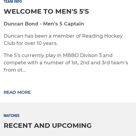
TEAM INFO
WELCOME TO MEN'S 5'S
Duncan Bond - Men's 5 Captain
Duncan has been a member of Reading Hockey
Club for over 10 years.
The 5’s currently play in MBBO Divison 3 and
compete with a number of 1st, 2nd and 3rd team’s
from ot...
READ MORE
MATCHES
RECENT AND UPCOMING