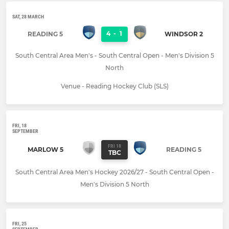
SAT, 28 MARCH
4
-
1
READING 5
WINDSOR 2
South Central Area Men's - South Central Open - Men's Division 5
North
Venue - Reading Hockey Club (SLS)
FRI, 18
SEPTEMBER
FRI 18
MARLOW 5
READING 5
TBC
South Central Area Men's Hockey 2026/27 - South Central Open -
Men's Division 5 North
FRI, 25