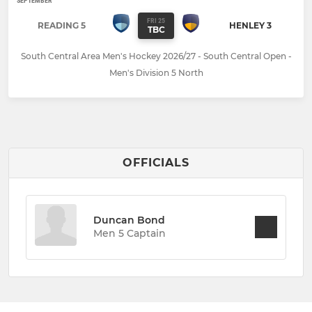
SEPTEMBER
FRI 25
READING 5
HENLEY 3
TBC
South Central Area Men's Hockey 2026/27 - South Central Open -
Men's Division 5 North
OFFICIALS
Duncan Bond
Men 5 Captain