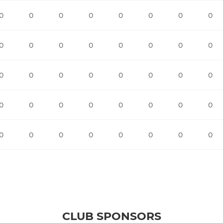
0
0
0
0
0
0
0
0
0
0
0
0
0
0
0
0
0
0
0
0
0
0
0
0
0
0
0
0
0
0
0
0
0
0
0
0
0
0
0
0
CLUB SPONSORS