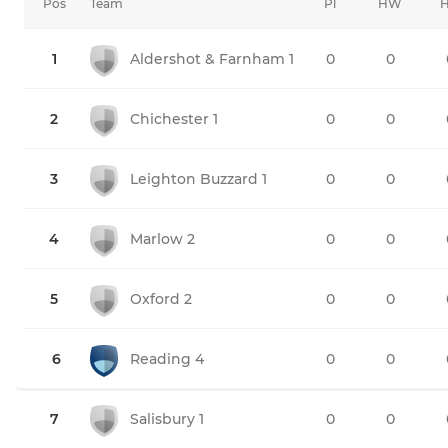
Pos
Team
Pl
HW
1
Aldershot & Farnham 1
0
0
2
Chichester 1
0
0
3
Leighton Buzzard 1
0
0
4
Marlow 2
0
0
5
Oxford 2
0
0
6
Reading 4
0
0
7
Salisbury 1
0
0