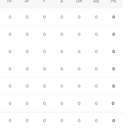
HF
AF
F
A
Diff
Adj
Pts
0
0
0
0
0
0
0
0
0
0
0
0
0
0
0
0
0
0
0
0
0
0
0
0
0
0
0
0
0
0
0
0
0
0
0
0
0
0
0
0
0
0
0
0
0
0
0
0
0