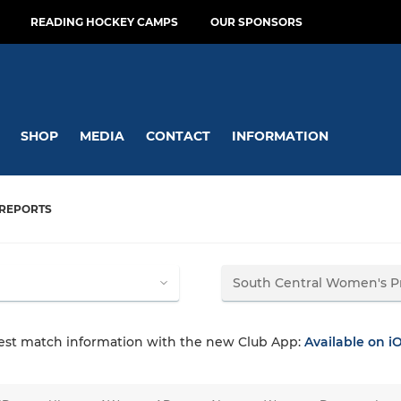
READING HOCKEY CAMPS
OUR SPONSORS
SHOP
MEDIA
CONTACT
INFORMATION
REPORTS
test match information with the new Club App:
Available on i