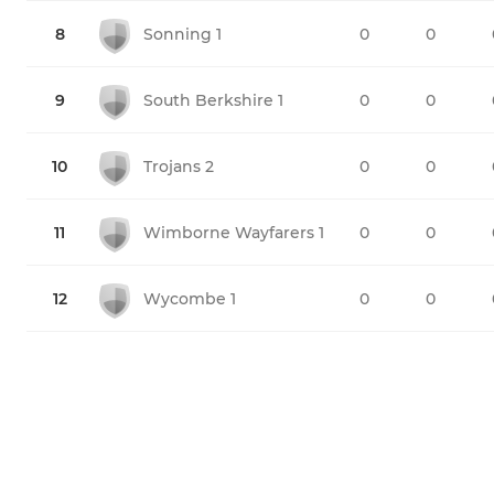
8
Sonning 1
0
0
9
South Berkshire 1
0
0
10
Trojans 2
0
0
11
Wimborne Wayfarers 1
0
0
12
Wycombe 1
0
0