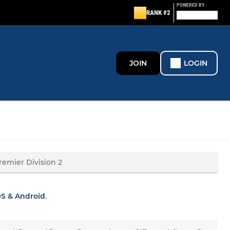
POWERED BY
RANK #2
JOIN
LOGIN
OS & Android
.