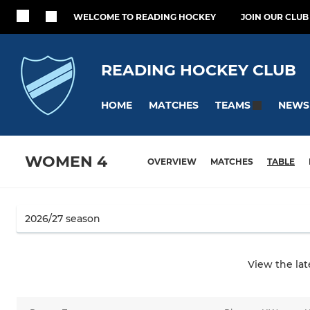
WELCOME TO READING HOCKEY
JOIN OUR CLUB
READING HOCKEY CLUB
HOME
MATCHES
NEWS
TEAMS
WOMEN 4
OVERVIEW
MATCHES
TABLE
View the la