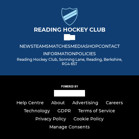
READING HOCKEY CLUB
NEWS
TEAMS
MATCHES
MEDIA
SHOP
CONTACT
INFORMATION
POLICIES
Reading Hockey Club, Sonning Lane, Reading, Berkshire,
RG4 6ST
POWERED BY
Help Centre
About
Advertising
Careers
Technology
GDPR
Terms of Service
Privacy Policy
Cookie Policy
Manage Consents