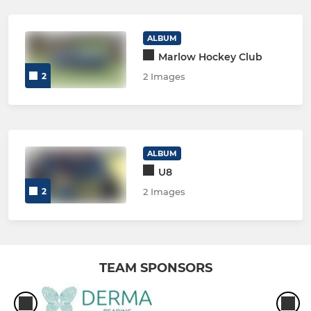
ALBUM
Marlow Hockey Club
2
2 Images
ALBUM
U8
2
2 Images
TEAM SPONSORS