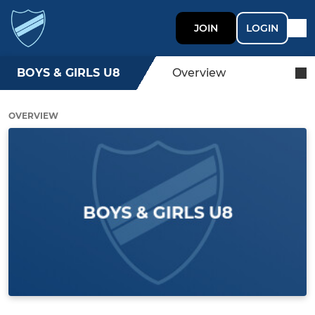
JOIN
LOGIN
BOYS & GIRLS U8
Overview
OVERVIEW