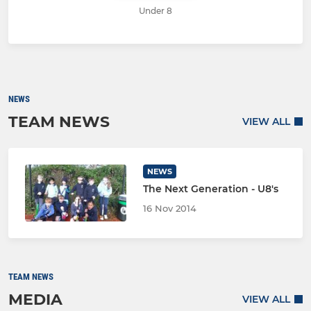
Under 8
NEWS
TEAM NEWS
VIEW ALL
NEWS
The Next Generation - U8's
16 Nov 2014
TEAM NEWS
MEDIA
VIEW ALL