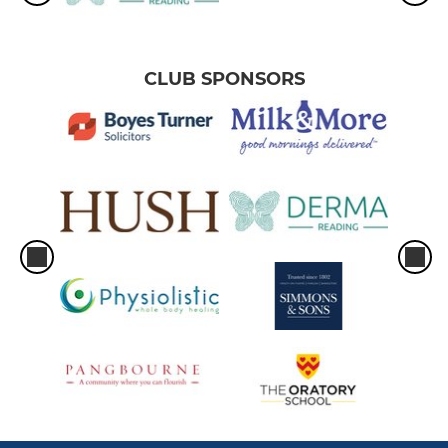
CLUB SPONSORS