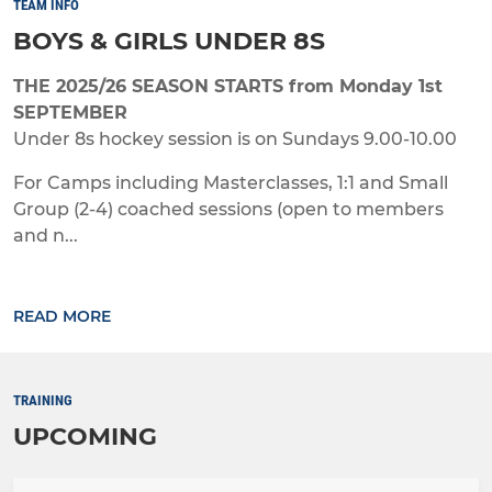
TEAM INFO
BOYS & GIRLS UNDER 8S
THE 2025/26 SEASON STARTS from Monday 1st
SEPTEMBER
Under 8s hockey session is on Sundays 9.00-10.00
For Camps including Masterclasses, 1:1 and Small
Group (2-4) coached sessions (open to members
and n...
READ MORE
TRAINING
UPCOMING