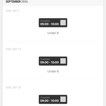
SEPTEMBER
2026
SUN, SEP 6
TRAINING
09:00 - 10:00
Under 8
SUN, SEP 13
TRAINING
09:00 - 10:00
Under 8
SUN, SEP 20
TRAINING
09:00 - 10:00