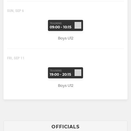
SUN, SEP 6
TRAINING
09:00 - 10:15
Boys U12
FRI, SEP 11
TRAINING
19:00 - 20:15
Boys U12
OFFICIALS