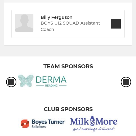
Billy Ferguson
BOYS U12 SQUAD Assistant
Coach
TEAM SPONSORS
CLUB SPONSORS