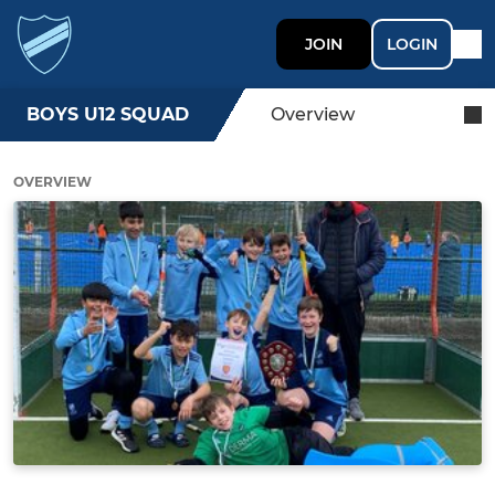
JOIN
LOGIN
BOYS U12 SQUAD
Overview
OVERVIEW