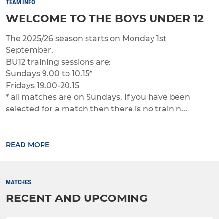
TEAM INFO
WELCOME TO THE BOYS UNDER 12
The 2025/26 season starts on Monday 1st
September.
BU12 training sessions are:
Sundays 9.00 to 10.15*
Fridays 19.00-20.15
* all matches are on Sundays. If you have been
selected for a match then there is no trainin...
READ MORE
MATCHES
RECENT AND UPCOMING