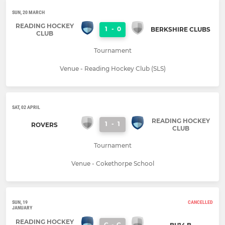
SUN, 20 MARCH
READING HOCKEY
1
-
0
BERKSHIRE CLUBS
CLUB
Tournament
Venue - Reading Hockey Club (SLS)
SAT, 02 APRIL
READING HOCKEY
1
-
1
ROVERS
CLUB
Tournament
Venue - Cokethorpe School
SUN, 19
CANCELLED
JANUARY
READING HOCKEY
C
-
C