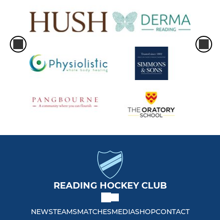
READING HOCKEY CLUB
NEWS
TEAMS
MATCHES
MEDIA
SHOP
CONTACT