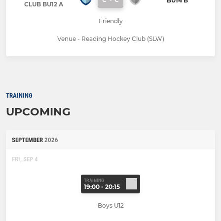
BU14 B
CLUB BU12 A
Friendly
Venue - Reading Hockey Club (SLW)
TRAINING
UPCOMING
SEPTEMBER
2026
FRI, SEP 4
TRAINING
19:00 - 20:15
Boys U12