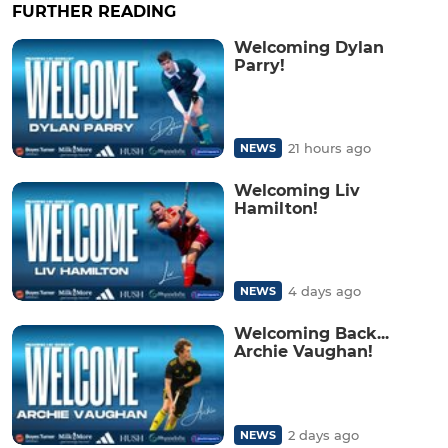
FURTHER READING
Welcoming Dylan
Parry!
21 hours ago
NEWS
Welcoming Liv
Hamilton!
4 days ago
NEWS
Welcoming Back...
Archie Vaughan!
2 days ago
NEWS