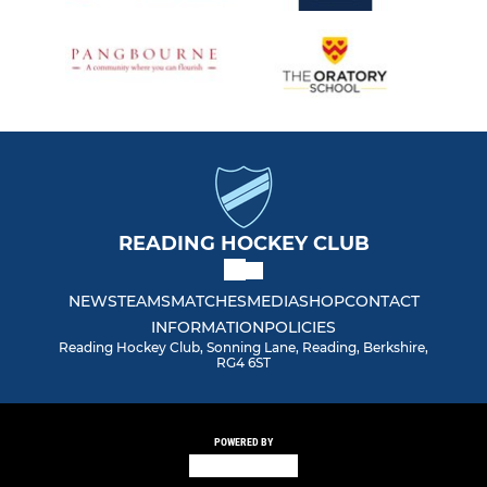
READING HOCKEY CLUB
NEWS
TEAMS
MATCHES
MEDIA
SHOP
CONTACT
INFORMATION
POLICIES
Reading Hockey Club, Sonning Lane, Reading, Berkshire,
RG4 6ST
POWERED BY