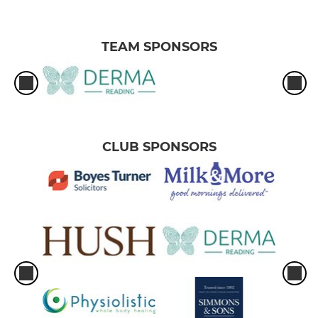
TEAM SPONSORS
CLUB SPONSORS