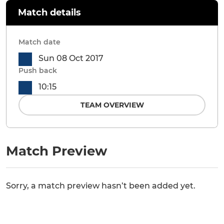
Match details
Match date
Sun 08 Oct 2017
Push back
10:15
TEAM OVERVIEW
Match Preview
Sorry, a match preview hasn’t been added yet.