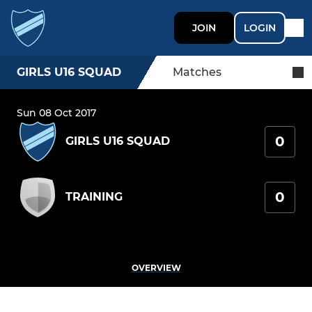
JOIN
LOGIN
GIRLS U16 SQUAD
Matches
Sun 08 Oct 2017
0
GIRLS U16 SQUAD
0
TRAINING
OVERVIEW