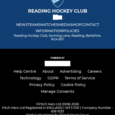
READING HOCKEY CLUB
NEWS
TEAMS
MATCHES
MEDIA
SHOP
CONTACT
INFORMATION
POLICIES
Reading Hockey Club, Sonning Lane, Reading, Berkshire,
RG4 6ST
POWERED BY
Help Centre
About
Advertising
Careers
Technology
GDPR
Terms of Service
Privacy Policy
Cookie Policy
Manage Consents
©
Pitch Hero Ltd 2008-2026
Pitch Hero Ltd Registered in ENGLAND | WF3 1DR | Company Number -
636 1033
Digital advertising by Planet Sport Group