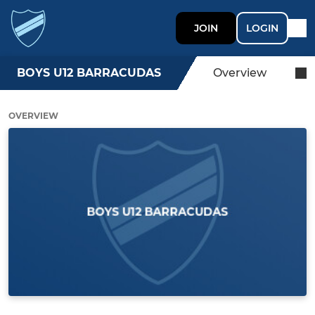
JOIN
LOGIN
BOYS U12 BARRACUDAS
Overview
OVERVIEW