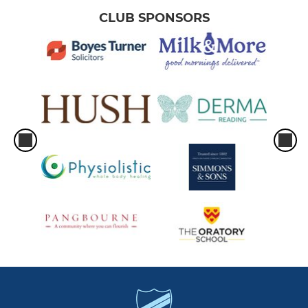
CLUB SPONSORS