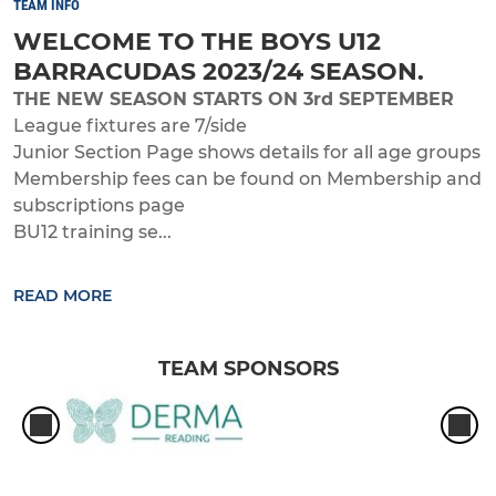
TEAM INFO
WELCOME TO THE BOYS U12
BARRACUDAS 2023/24 SEASON.
THE NEW SEASON STARTS ON 3rd SEPTEMBER
League fixtures are 7/side
Junior Section Page shows details for all age groups
Membership fees can be found on Membership and
subscriptions page
BU12 training se...
READ MORE
TEAM SPONSORS