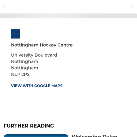
Nottingham Hockey Centre
University Boulevard
Nottingham
Nottingham
NG7 2PS
VIEW WITH GOOGLE MAPS
FURTHER READING
Welcoming Dylan