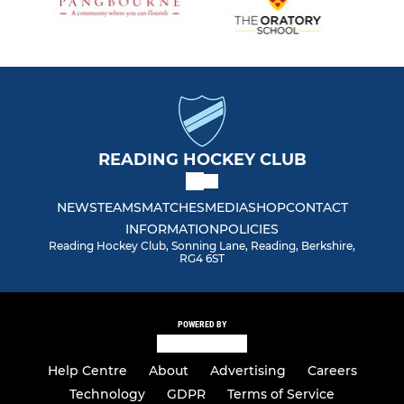
READING HOCKEY CLUB
NEWS
TEAMS
MATCHES
MEDIA
SHOP
CONTACT
INFORMATION
POLICIES
Reading Hockey Club, Sonning Lane, Reading, Berkshire,
RG4 6ST
POWERED BY
Help Centre
About
Advertising
Careers
Technology
GDPR
Terms of Service