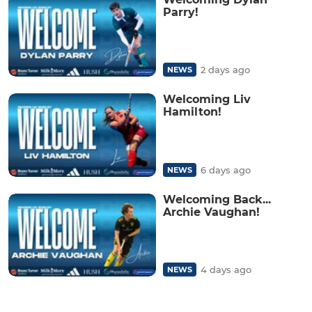
Parry!
2 days ago
NEWS
Welcoming Liv
Hamilton!
6 days ago
NEWS
Welcoming Back...
Archie Vaughan!
4 days ago
NEWS