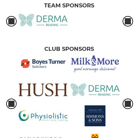
TEAM SPONSORS
CLUB SPONSORS