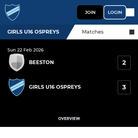
JOIN
LOGIN
GIRLS U16 OSPREYS
Matches
Sun 22 Feb 2026
2
BEESTON
3
GIRLS U16 OSPREYS
OVERVIEW