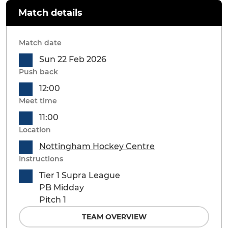
Match details
Match date
Sun 22 Feb 2026
Push back
12:00
Meet time
11:00
Location
Nottingham Hockey Centre
Instructions
Tier 1 Supra League
PB Midday
Pitch 1
TEAM OVERVIEW