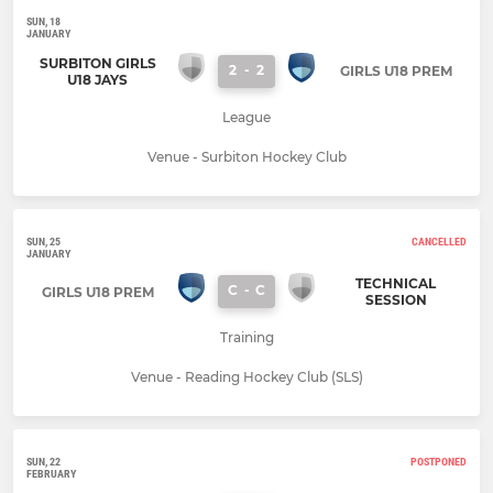
SUN, 18
JANUARY
SURBITON GIRLS
2
-
2
GIRLS U18 PREM
U18 JAYS
League
Venue - Surbiton Hockey Club
SUN, 25
CANCELLED
JANUARY
TECHNICAL
C
-
C
GIRLS U18 PREM
SESSION
Training
Venue - Reading Hockey Club (SLS)
SUN, 22
POSTPONED
FEBRUARY