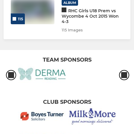
ALBUM
RHC Girls U18 Prem vs
Wycombe 4 Oct 2015 Won
115
4-3
115 Images
TEAM SPONSORS
CLUB SPONSORS