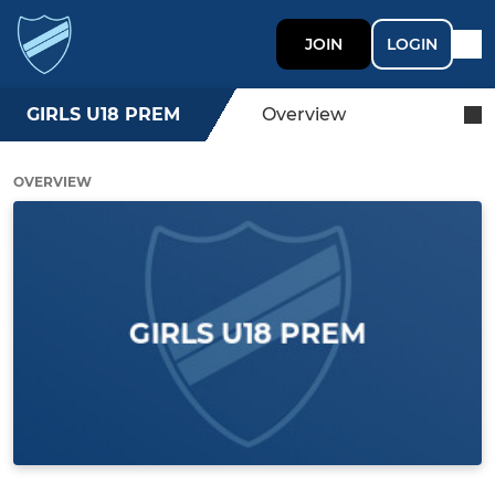
JOIN
LOGIN
GIRLS U18 PREM
Overview
OVERVIEW