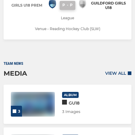
GUILDFORD GIRLS
P
-
P
GIRLS U18 PREM
U18
League
Venue - Reading Hockey Club (SLW)
TEAM NEWS
MEDIA
VIEW ALL
ALBUM
GU18
3
3 Images