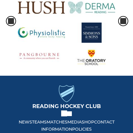
READING HOCKEY CLUB
NEWS
TEAMS
MATCHES
MEDIA
SHOP
CONTACT
INFORMATION
POLICIES