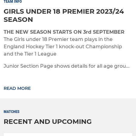
TEAM INFO
GIRLS UNDER 18 PREMIER 2023/24
SEASON
THE NEW SEASON STARTS ON 3rd SEPTEMBER
The Girls under 18 Premier team plays in the
England Hockey Tier 1 knock-out Championship
and the Tier 1 League
Junior Section Page shows details for all age grou...
READ MORE
MATCHES
RECENT AND UPCOMING