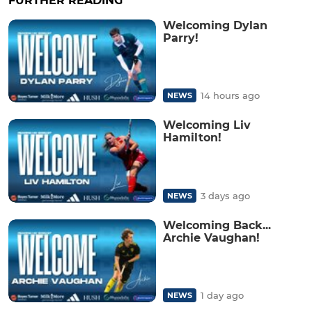
FURTHER READING
Welcoming Dylan
Parry!
14 hours ago
NEWS
Welcoming Liv
Hamilton!
3 days ago
NEWS
Welcoming Back...
Archie Vaughan!
1 day ago
NEWS