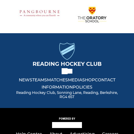
READING HOCKEY CLUB
NEWS
TEAMS
MATCHES
MEDIA
SHOP
CONTACT
INFORMATION
POLICIES
Reading Hockey Club, Sonning Lane, Reading, Berkshire,
RG4 6ST
POWERED BY