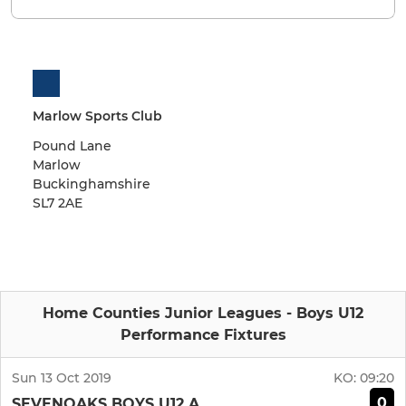
Marlow Sports Club
Pound Lane
Marlow
Buckinghamshire
SL7 2AE
Home Counties Junior Leagues - Boys U12
Performance Fixtures
Sun 13 Oct 2019
KO:
09:20
0
SEVENOAKS BOYS U12 A