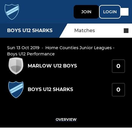
JOIN
LOGIN
BOYS U12 SHARKS
Matches
Sun 13 Oct 2019
·
Home Counties Junior Leagues -
Boys U12 Performance
0
MARLOW U12 BOYS
0
BOYS U12 SHARKS
OVERVIEW