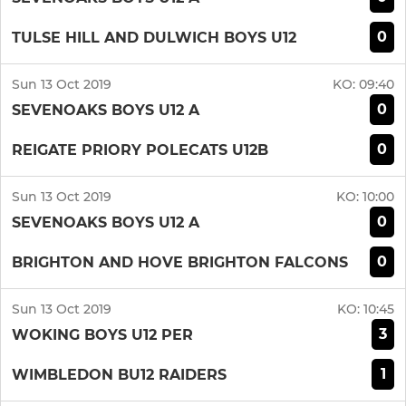
0
TULSE HILL AND DULWICH BOYS U12
Sun 13 Oct 2019
KO:
09:40
0
SEVENOAKS BOYS U12 A
0
REIGATE PRIORY POLECATS U12B
Sun 13 Oct 2019
KO:
10:00
0
SEVENOAKS BOYS U12 A
0
BRIGHTON AND HOVE BRIGHTON FALCONS
Sun 13 Oct 2019
KO:
10:45
3
WOKING BOYS U12 PER
1
WIMBLEDON BU12 RAIDERS