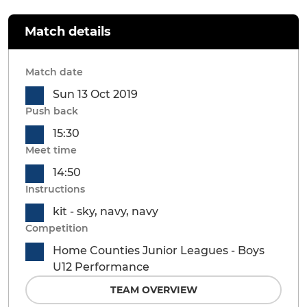
Match details
Match date
Sun 13 Oct 2019
Push back
15:30
Meet time
14:50
Instructions
kit - sky, navy, navy
Competition
Home Counties Junior Leagues - Boys
U12 Performance
TEAM OVERVIEW