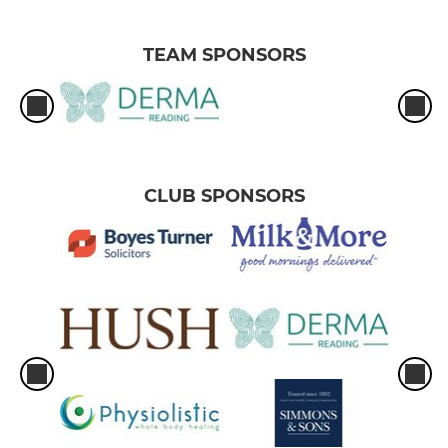
TEAM SPONSORS
CLUB SPONSORS