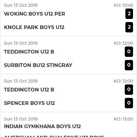
Sun 13 Oct 2019
KO:
10:45
2
WOKING BOYS U12 PER
2
KNOLE PARK BOYS U12
Sun 13 Oct 2019
KO:
12:00
0
TEDDINGTON U12 B
0
SURBITON BU12 STINGRAY
Sun 13 Oct 2019
KO:
12:00
0
TEDDINGTON U12 B
0
SPENCER BOYS U12
Sun 13 Oct 2019
KO:
13:00
INDIAN GYMKHANA BOYS U12