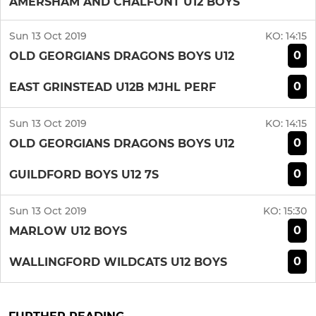
AMERSHAM AND CHALFONT U12 BOYS
Sun 13 Oct 2019
KO:
14:15
0
OLD GEORGIANS DRAGONS BOYS U12
0
EAST GRINSTEAD U12B MJHL PERF
Sun 13 Oct 2019
KO:
14:15
0
OLD GEORGIANS DRAGONS BOYS U12
0
GUILDFORD BOYS U12 7S
Sun 13 Oct 2019
KO:
15:30
0
MARLOW U12 BOYS
0
WALLINGFORD WILDCATS U12 BOYS