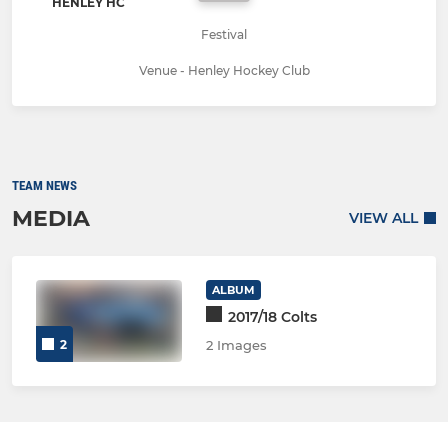
HENLEY HC
Festival
Venue - Henley Hockey Club
TEAM NEWS
MEDIA
VIEW ALL
ALBUM
2017/18 Colts
2
2 Images