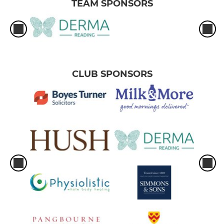
TEAM SPONSORS
CLUB SPONSORS