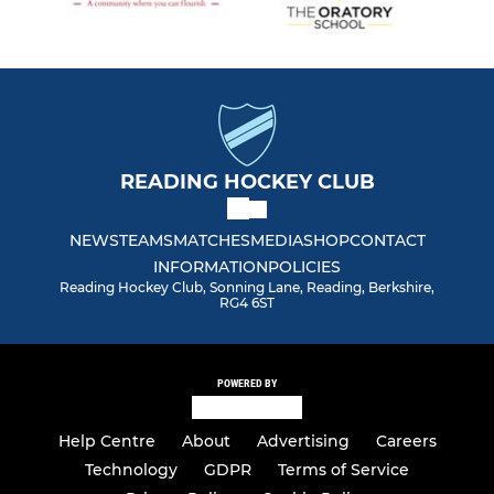
READING HOCKEY CLUB
NEWS
TEAMS
MATCHES
MEDIA
SHOP
CONTACT
INFORMATION
POLICIES
Reading Hockey Club, Sonning Lane, Reading, Berkshire,
RG4 6ST
POWERED BY
Help Centre
About
Advertising
Careers
Technology
GDPR
Terms of Service