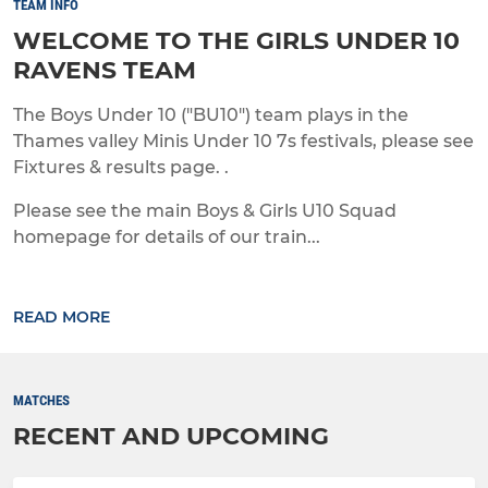
TEAM INFO
WELCOME TO THE GIRLS UNDER 10
RAVENS TEAM
The Boys Under 10 ("BU10") team plays in the
Thames valley Minis Under 10 7s festivals, please see
Fixtures & results page. .
Please see the main Boys & Girls U10 Squad
homepage for details of our train...
READ MORE
MATCHES
RECENT AND UPCOMING