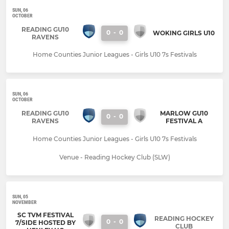
SUN, 06
OCTOBER
READING GU10
0
-
0
WOKING GIRLS U10
RAVENS
Home Counties Junior Leagues - Girls U10 7s Festivals
SUN, 06
OCTOBER
READING GU10
MARLOW GU10
0
-
0
RAVENS
FESTIVAL A
Home Counties Junior Leagues - Girls U10 7s Festivals
Venue - Reading Hockey Club (SLW)
SUN, 05
NOVEMBER
SC TVM FESTIVAL
READING HOCKEY
0
-
0
7/SIDE HOSTED BY
CLUB