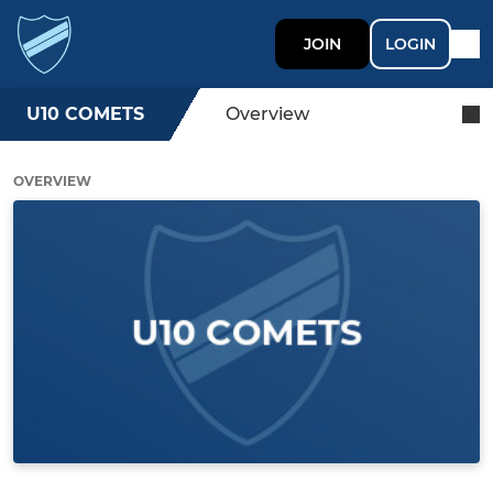
JOIN
LOGIN
U10 COMETS
Overview
OVERVIEW