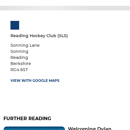
Reading Hockey Club (SLS)
Sonning Lane
Sonning
Reading
Berkshire
RG4 6ST
VIEW WITH GOOGLE MAPS
FURTHER READING
Welcoming Dylan