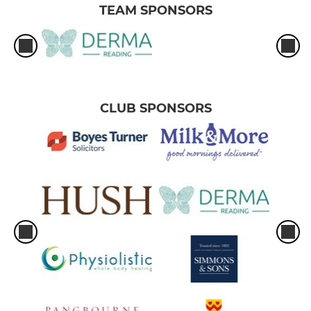
TEAM SPONSORS
CLUB SPONSORS