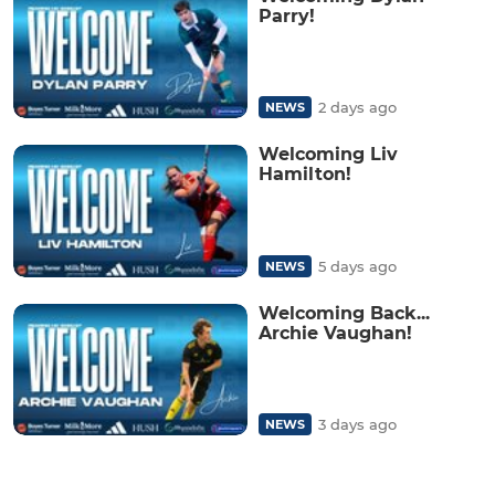
Parry!
2 days ago
NEWS
Welcoming Liv
Hamilton!
5 days ago
NEWS
Welcoming Back...
Archie Vaughan!
3 days ago
NEWS