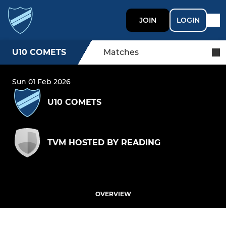
JOIN
LOGIN
U10 COMETS
Matches
Sun 01 Feb 2026
U10 COMETS
TVM HOSTED BY READING
OVERVIEW