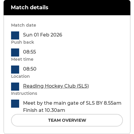
Match details
Match date
Sun 01 Feb 2026
Push back
08:55
Meet time
08:50
Location
Reading Hockey Club (SLS)
Instructions
Meet by the main gate of SLS BY 8.55am
Finish at 10.30am
TEAM OVERVIEW