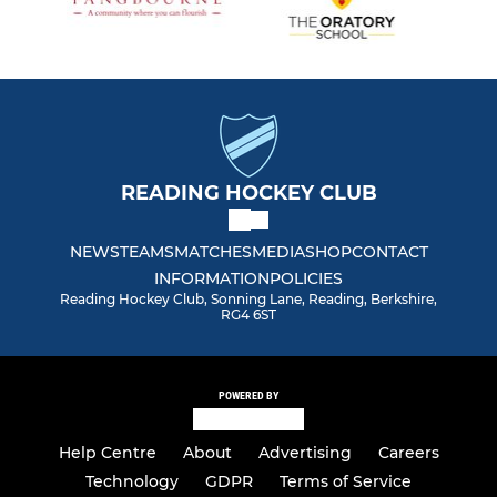
READING HOCKEY CLUB
NEWS
TEAMS
MATCHES
MEDIA
SHOP
CONTACT
INFORMATION
POLICIES
Reading Hockey Club, Sonning Lane, Reading, Berkshire,
RG4 6ST
POWERED BY
Help Centre
About
Advertising
Careers
Technology
GDPR
Terms of Service