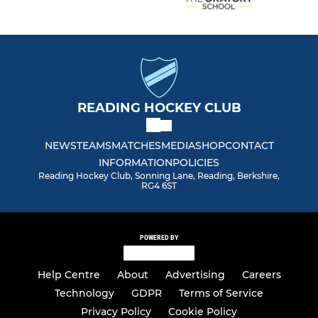
READING HOCKEY CLUB
NEWS
TEAMS
MATCHES
MEDIA
SHOP
CONTACT
INFORMATION
POLICIES
Reading Hockey Club, Sonning Lane, Reading, Berkshire,
RG4 6ST
POWERED BY
Help Centre
About
Advertising
Careers
Technology
GDPR
Terms of Service
Privacy Policy
Cookie Policy