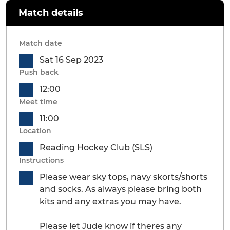
Match details
Match date
Sat 16 Sep 2023
Push back
12:00
Meet time
11:00
Location
Reading Hockey Club (SLS)
Instructions
Please wear sky tops, navy skorts/shorts
and socks. As always please bring both
kits and any extras you may have.
Please let Jude know if theres any