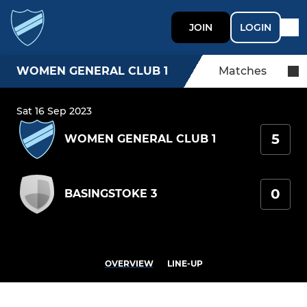
JOIN
LOGIN
WOMEN GENERAL CLUB 1
Matches
Sat 16 Sep 2023
5
WOMEN GENERAL CLUB 1
0
BASINGSTOKE 3
OVERVIEW
LINE-UP