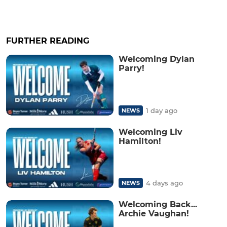
FURTHER READING
Welcoming Dylan
Parry!
1 day ago
NEWS
Welcoming Liv
Hamilton!
4 days ago
NEWS
Welcoming Back...
Archie Vaughan!