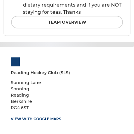
dietary requirements and if you are NOT
staying for teas. Thanks
TEAM OVERVIEW
Reading Hockey Club (SLS)
Sonning Lane
Sonning
Reading
Berkshire
RG4 6ST
VIEW WITH GOOGLE MAPS