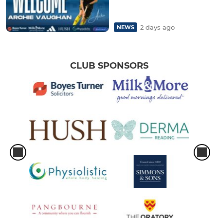
2 days ago
NEWS
CLUB SPONSORS