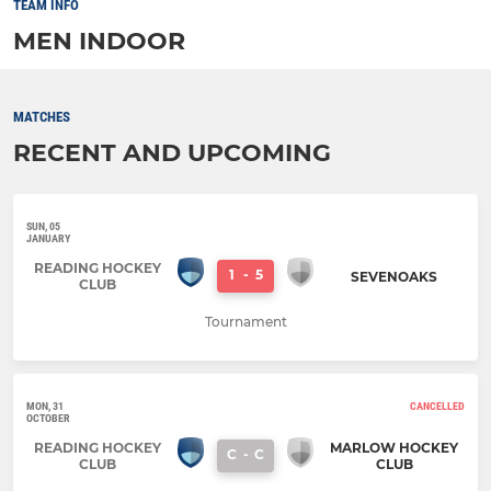
TEAM INFO
MEN INDOOR
MATCHES
RECENT AND UPCOMING
SUN, 05
JANUARY
READING HOCKEY
1
-
5
SEVENOAKS
CLUB
Tournament
MON, 31
CANCELLED
OCTOBER
READING HOCKEY
MARLOW HOCKEY
C
-
C
CLUB
CLUB