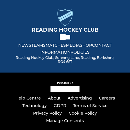
READING HOCKEY CLUB
NEWS
TEAMS
MATCHES
MEDIA
SHOP
CONTACT
INFORMATION
POLICIES
Reading Hockey Club, Sonning Lane, Reading, Berkshire,
RG4 6ST
POWERED BY
Help Centre
About
Advertising
Careers
Technology
GDPR
Terms of Service
Privacy Policy
Cookie Policy
Manage Consents