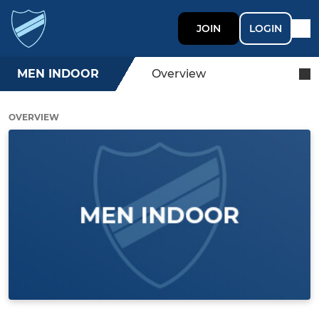
JOIN
LOGIN
MEN INDOOR
Overview
OVERVIEW