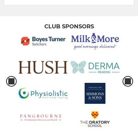
CLUB SPONSORS