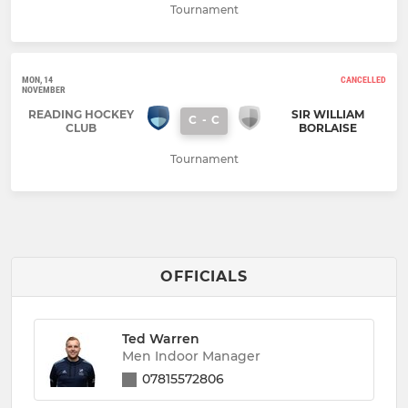
Tournament
MON, 14
CANCELLED
NOVEMBER
READING HOCKEY
SIR WILLIAM
C
-
C
CLUB
BORLAISE
Tournament
OFFICIALS
Ted Warren
Men Indoor Manager
07815572806