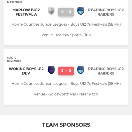
SEPTEMBER
MARLOW BU12
READING BOYS U12
0
-
0
FESTIVAL A
RAIDERS
Home Counties Junior Leagues - Boys U12 7s Festivals (SEMH)
Venue - Marlow Sports Club
SUN, 10
NOVEMBER
WOKING BOYS U12
READING BOYS U12
2
-
0
DEV
RAIDERS
Home Counties Junior Leagues - Boys U12 7s Festivals (SEMH)
Venue - Goldsworth Park Near Pitch
TEAM SPONSORS