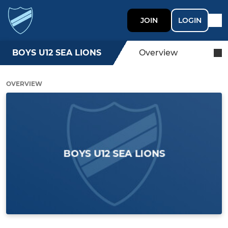
JOIN
LOGIN
BOYS U12 SEA LIONS
Overview
OVERVIEW