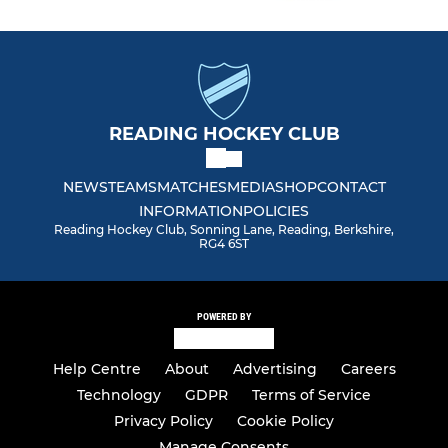
READING HOCKEY CLUB
NEWS
TEAMS
MATCHES
MEDIA
SHOP
CONTACT
INFORMATION
POLICIES
Reading Hockey Club, Sonning Lane, Reading, Berkshire,
RG4 6ST
POWERED BY
Help Centre
About
Advertising
Careers
Technology
GDPR
Terms of Service
Privacy Policy
Cookie Policy
Manage Consents