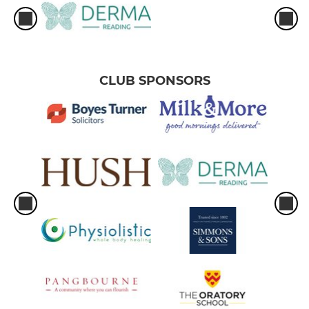
CLUB SPONSORS