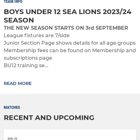
TEAM INFO
BOYS UNDER 12 SEA LIONS 2023/24
SEASON
THE NEW SEASON STARTS ON 3rd SEPTEMBER
League fixtures are 7/side
Junior Section Page shows details for all age groups
Membership fees can be found on Membership and
subscriptions page
BU12 training se...
READ MORE
MATCHES
RECENT AND UPCOMING
SUN, 29