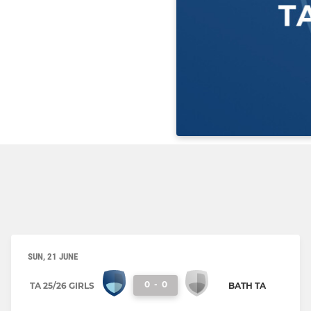
SUN, 21 JUNE
0
-
0
TA 25/26 GIRLS
BATH TA