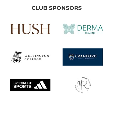
CLUB SPONSORS