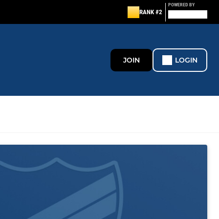
POWERED BY
RANK #2
JOIN
LOGIN