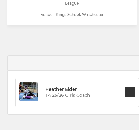
League
Venue - Kings School, Winchester
Heather Elder
TA 25/26 Girls Coach