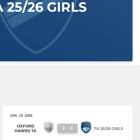
SUN, 28 JUNE
OXFORD
2
-
2
TA 25/26 GIRLS
HAWKS TA