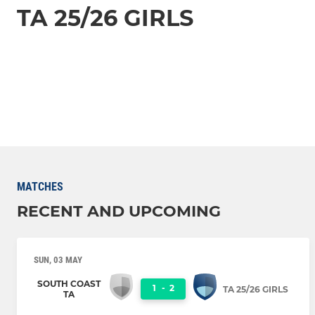
TA 25/26 GIRLS
MATCHES
RECENT AND UPCOMING
SUN, 03 MAY
SOUTH COAST
1
-
2
TA 25/26 GIRLS
TA