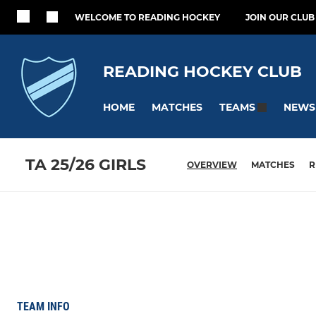
WELCOME TO READING HOCKEY
JOIN OUR CLUB
READING HOCKEY CLUB
HOME
MATCHES
NEWS
TEAMS
TA 25/26 GIRLS
OVERVIEW
MATCHES
R
TEAM INFO