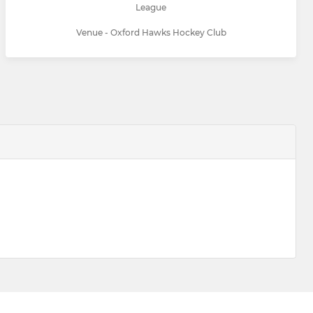
League
Venue - Oxford Hawks Hockey Club