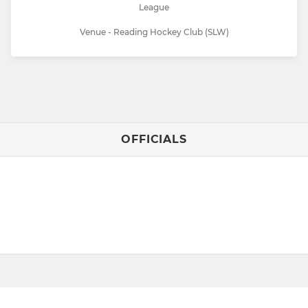
League
Venue - Reading Hockey Club (SLW)
OFFICIALS