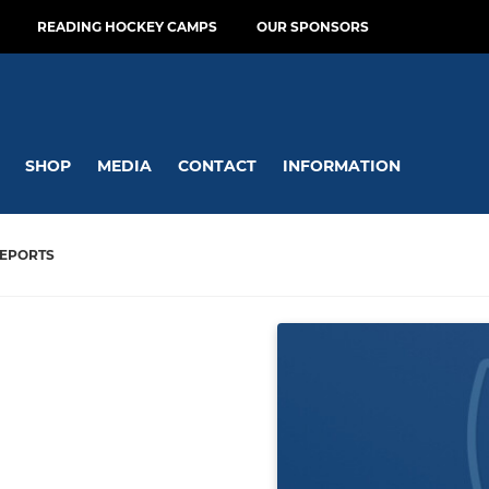
READING HOCKEY CAMPS
OUR SPONSORS
SHOP
MEDIA
CONTACT
INFORMATION
EPORTS