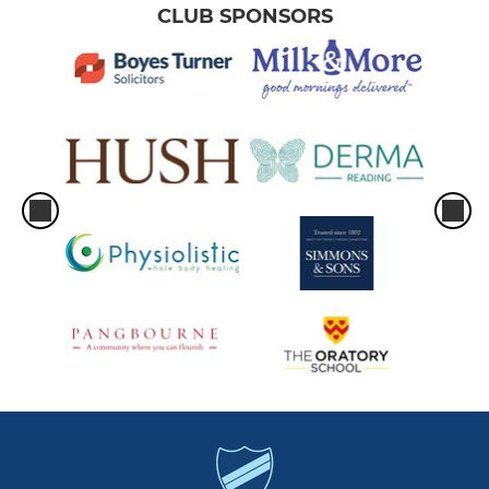
CLUB SPONSORS