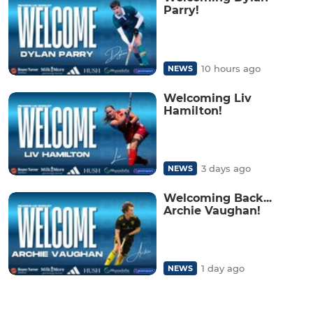
Parry!
10 hours ago
NEWS
Welcoming Liv
Hamilton!
3 days ago
NEWS
Welcoming Back...
Archie Vaughan!
1 day ago
NEWS