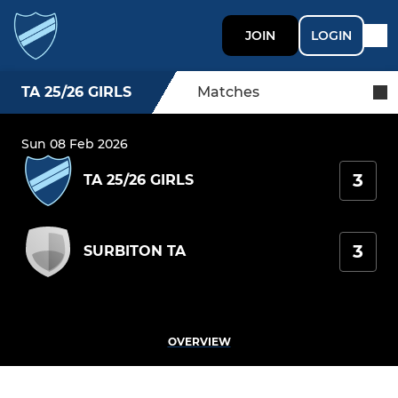
JOIN
LOGIN
TA 25/26 GIRLS
Matches
Sun 08 Feb 2026
3
TA 25/26 GIRLS
3
SURBITON TA
OVERVIEW