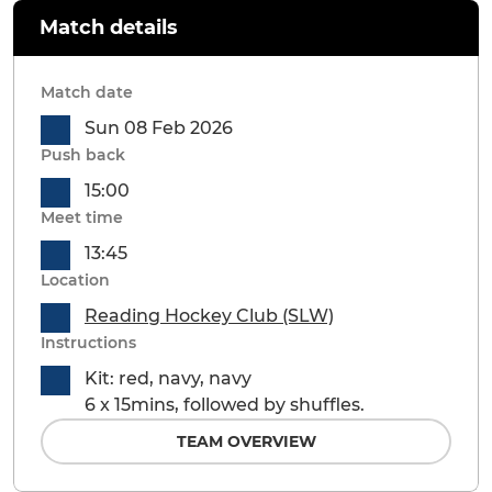
Match details
Match date
Sun 08 Feb 2026
Push back
15:00
Meet time
13:45
Location
Reading Hockey Club (SLW)
Instructions
Kit: red, navy, navy
6 x 15mins, followed by shuffles.
TEAM OVERVIEW