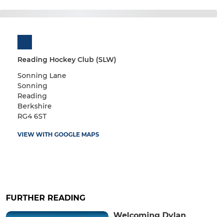
Reading Hockey Club (SLW)
Sonning Lane
Sonning
Reading
Berkshire
RG4 6ST
VIEW WITH GOOGLE MAPS
FURTHER READING
Welcoming Dylan