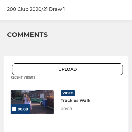
200 Club 2020/21 Draw 1
COMMENTS
UPLOAD
RECENT VIDEOS
VIDEO
Trackies Walk
00:08
00:08