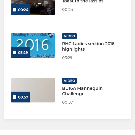
Toast to the lassies
00:24
00:24
VIDEO
RHC Ladies section 2016
highlights
03:29
03:29
VIDEO
BU16A Mannequin
Challenge
00:57
00:57