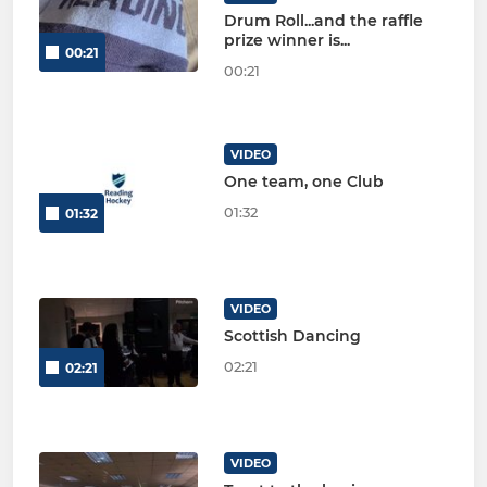
Drum Roll...and the raffle
prize winner is...
00:21
00:21
VIDEO
One team, one Club
01:32
01:32
VIDEO
Scottish Dancing
02:21
02:21
VIDEO