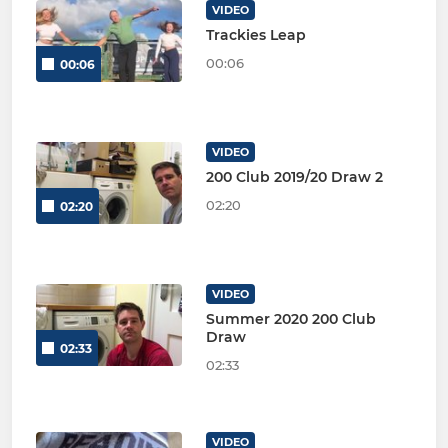
VIDEO
Trackies Leap
00:06
00:06
VIDEO
200 Club 2019/20 Draw 2
02:20
02:20
VIDEO
Summer 2020 200 Club
Draw
02:33
02:33
VIDEO