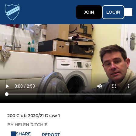
JOIN
LOGIN
200 Club 2020/21 Draw 1
BY HELEN RITCHIE
SHARE
REPORT