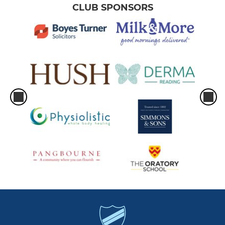
CLUB SPONSORS