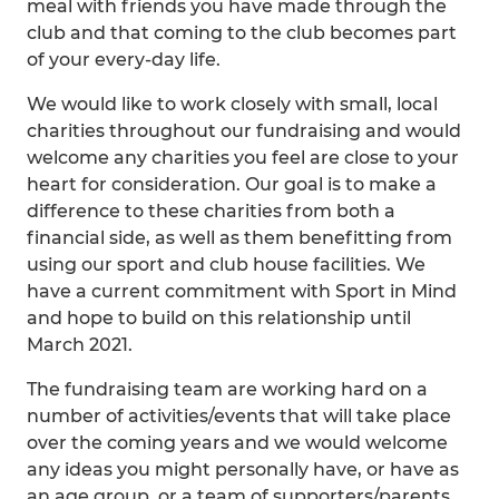
meal with friends you have made through the
club and that coming to the club becomes part
of your every-day life.
We would like to work closely with small, local
charities throughout our fundraising and would
welcome any charities you feel are close to your
heart for consideration. Our goal is to make a
difference to these charities from both a
financial side, as well as them benefitting from
using our sport and club house facilities. We
have a current commitment with Sport in Mind
and hope to build on this relationship until
March 2021.
The fundraising team are working hard on a
number of activities/events that will take place
over the coming years and we would welcome
any ideas you might personally have, or have as
an age group, or a team of supporters/parents.