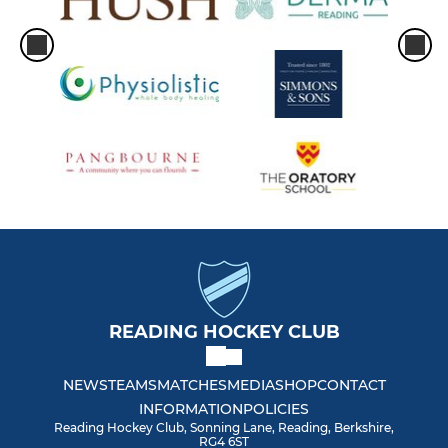
READING HOCKEY CLUB
NEWS
TEAMS
MATCHES
MEDIA
SHOP
CONTACT
INFORMATION
POLICIES
Reading Hockey Club, Sonning Lane, Reading, Berkshire,
RG4 6ST