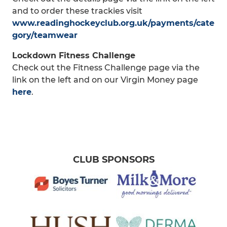
and to order these trackies visit
www.readinghockeyclub.org.uk/payments/cate
gory/teamwear
Lockdown Fitness Challenge
Check out the Fitness Challenge page via the
link on the left and on our Virgin Money page
here
.
CLUB SPONSORS