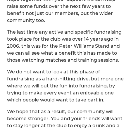
raise some funds over the next few years to
benefit not just our members, but the wider
community too.
The last time any active and specific fundraising
took place for the club was over 14 years ago in
2006, this was for the Peter Williams Stand and
we can all see what a benefit this has made to
those watching matches and training sessions.
We do not want to look at this phase of
fundraising as a hard-hitting drive, but more one
where we will put the fun into fundraising, by
trying to make every event an enjoyable one
which people would want to take part in.
We hope that as a result, our community will
become stronger. You and your friends will want
to stay longer at the club to enjoy a drink and a