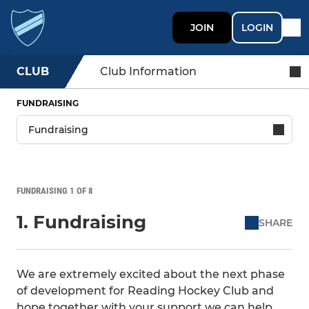
JOIN
LOGIN
CLUB
Club Information
FUNDRAISING
FUNDRAISING 1 OF 8
1. Fundraising
SHARE
We are extremely excited about the next phase
of development for Reading Hockey Club and
hope together with your support we can help