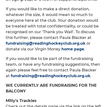
If you would like to make a direct donation,
whatever the size, it would mean so much to
everyone here at the club. Your donation would
be treated with total confidentiality, or could be
recognised on our ‘Thank you Wall’. To discuss
this further, please contact Paula Blacker at
fundraising@readinghockeyclub.org.uk
or
donate via our Virgin Money
home page
.
If you would like to be part of the fundraising
team, or have any fundraising suggestions, then
again please feel free to contact Paula Blacker
at
fundraising@readinghockeyclub.org.uk
.
WE CURRENTLY ARE FUNDRAISING FOR THE
BALCONY
Milly’s Trackies
Check out the details page via the link on the left