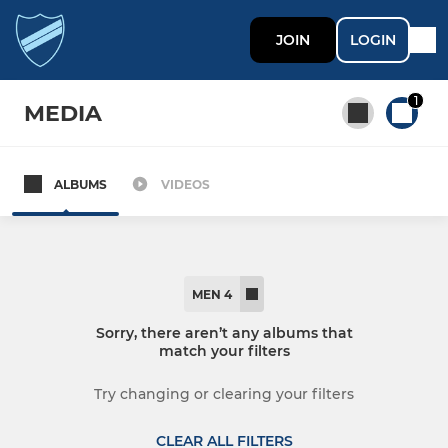
JOIN
LOGIN
1
MEDIA
ALBUMS
VIDEOS
All teams
MEN
MEN 4
MEN'S SECTION
Sorry, there aren’t any albums that
match your filters
Men 1
Try changing or clearing your filters
Men 2
CLEAR ALL FILTERS