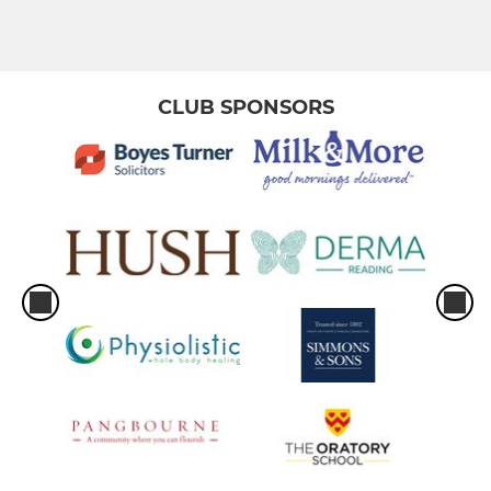
Men 3
Men 4
CLUB SPONSORS
Men 5
Men 6
Men South Central Squad
Men Prem Division Squad
Men Indoor
Men Club 1
MEN GK PERFORMANCE
MEN GK GENERAL