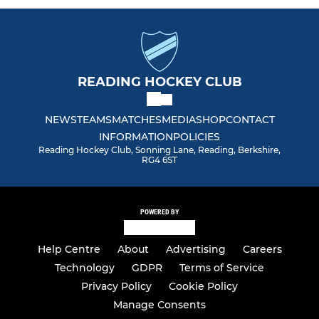
Men Club 2
Men South Central Ext.
READING HOCKEY CLUB
Men Summer League
NEWS
TEAMS
MATCHES
MEDIA
SHOP
CONTACT
Spare (Delete)
INFORMATION
POLICIES
Reading Hockey Club, Sonning Lane, Reading, Berkshire,
RG4 6ST
VETERANS SECTION
Vets Redsox (O50)
POWERED BY
Vets Relics (O60)
Help Centre
About
Advertising
Careers
Technology
GDPR
Terms of Service
Vets Ruins
Privacy Policy
Cookie Policy
Manage Consents