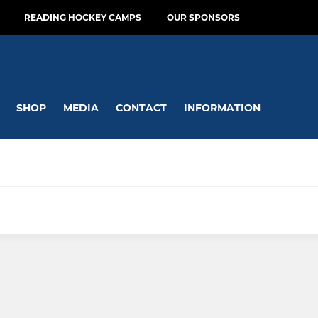
READING HOCKEY CAMPS
OUR SPONSORS
SHOP
MEDIA
CONTACT
INFORMATION
JUNIOR
SECTION
JUNIOR SECTION