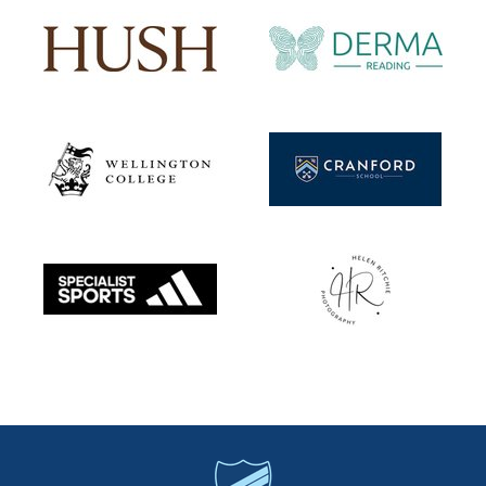
rformance Squad
Boys/Open U14 Lions
. Ext. Squad
GIRLS U18 SQUAD
eral Club 1
Girls U18 Prem
eral Club 2
GU18 Indoor
 Performance
GIRLS U16 SQUAD
General
Girls U16 Ospreys
mmer 1
Girls U16 Eagles
mmer 2
Girls U16/18 Falcons
mmer 3
Girls U16 Indoor