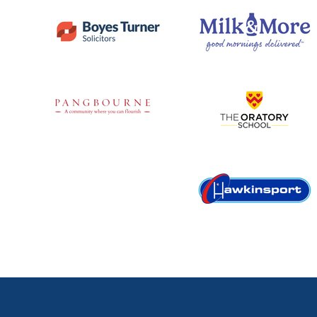
Men Club 1
Women Pe
MEN GK PERFORMANCE
Women Perf
MEN GK GENERAL
Women Gen
Men Club 2
Women Gen
Men South Central Ext.
Women GK
Men Summer League
Women GK 
Spare (Delete)
Women Su
VETERANS SECTION
Women Su
Vets Redsox (O50)
Women Su