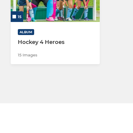
Men 1
Women 1
15
Men 2
Women 2
ALBUM
Men 3
Women 3
Hockey 4 Heroes
Men 4
Women 4
15 Images
Men 5
Women 5
Men 6
Women 6
Men South Central Squad
Women 7
Men Prem Division Squad
Women 8
Men Indoor
Women Mas