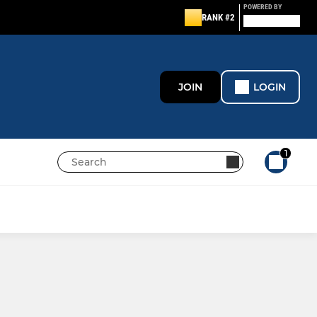
POWERED BY
RANK #2
JOIN
LOGIN
1
TALENT ACADEMY
TALENT ACADEMY