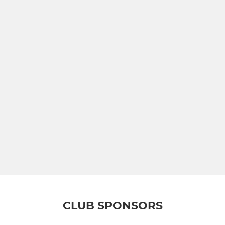
Top Hockey
MIXED U18
BOYS/Open U18 SQUAD
Boys/Open U18 League
BOYS/Open U16 SQUAD
Boys/Open U16 Harriers
Boys/Open U16 Hawks
BOYS/Open U14 SQUAD
CLUB SPONSORS
ters O35
Boys/Open U14 Pumas