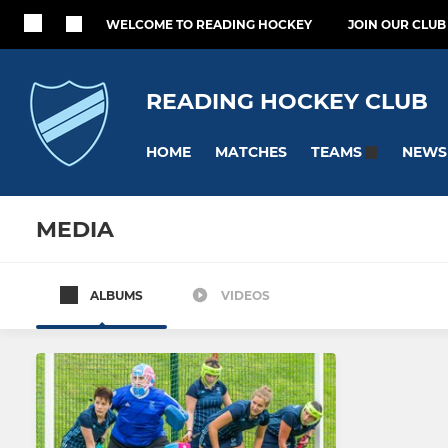
WELCOME TO READING HOCKEY
JOIN OUR CLUB
READING HOCKEY CLUB
HOME
MATCHES
NEWS
TEAMS
MEDIA
ALBUMS
VIDEOS
All teams
MEN
WOMEN
MEN'S SECTION
WOMEN'S 