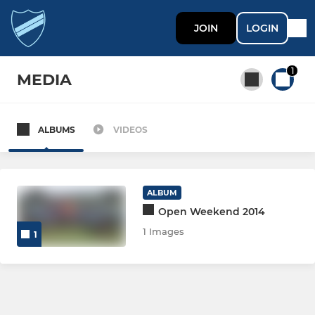
JOIN
LOGIN
1
MEDIA
ALBUMS
VIDEOS
All teams
MEN
ALBUM
Open Weekend 2014
MEN'S SECTION
1 Images
1
Men 1
Men 2