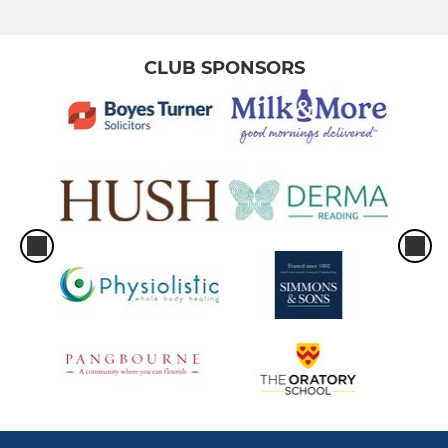
Men 3
Men 4
CLUB SPONSORS
Men 5
Men 6
Men South Central Squad
Men Prem Division Squad
Men Indoor
Men Club 1
MEN GK PERFORMANCE
MEN GK GENERAL