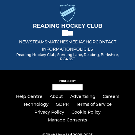
Men Club 2
READING HOCKEY CLUB
Men South Central Ext.
NEWS
TEAMS
MATCHES
MEDIA
SHOP
CONTACT
Men Summer League
INFORMATION
POLICIES
Reading Hockey Club, Sonning Lane, Reading, Berkshire,
Spare (Delete)
RG4 6ST
VETERANS SECTION
POWERED BY
Vets Redsox (O50)
Help Centre
About
Advertising
Careers
Vets Relics (O60)
Technology
GDPR
Terms of Service
Privacy Policy
Cookie Policy
Vets Ruins
Manage Consents
©
Pitch Hero Ltd 2008-2026