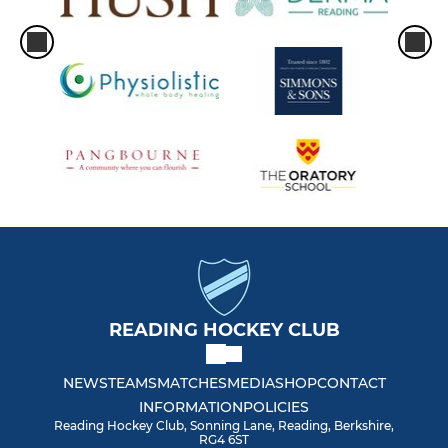
Women Masters O35
Women Performance Squad
Women Perf. Ext. Squad
Women General Club 1
Women General Club 2
Women GK Performance
Women GK General
READING HOCKEY CLUB
Women Summer 1
NEWS
TEAMS
MATCHES
MEDIA
SHOP
CONTACT
INFORMATION
POLICIES
Women Summer 2
Reading Hockey Club, Sonning Lane, Reading, Berkshire,
RG4 6ST