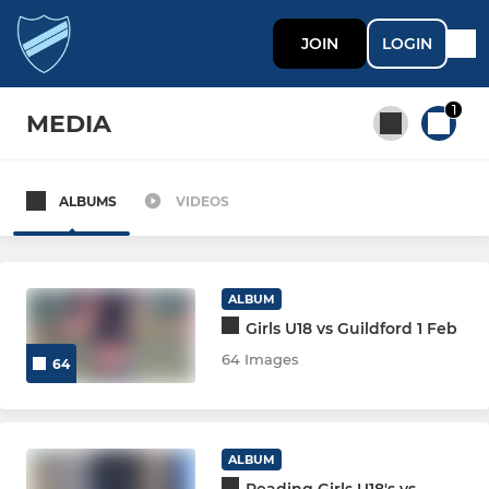
JOIN
LOGIN
1
MEDIA
ALBUMS
VIDEOS
All teams
MEN
ALBUM
Girls U18 vs Guildford 1 Feb
MEN'S SECTION
64 Images
64
Men 1
Men 2
ALBUM