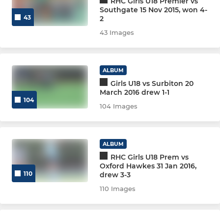
RHC Girls U18 Premier vs
Southgate 15 Nov 2015, won 4-
43
2
Men Club 2
43 Images
Men South Central Ext.
Men Summer League
ALBUM
Girls U18 vs Surbiton 20
March 2016 drew 1-1
Spare (Delete)
104
104 Images
VETERANS SECTION
Vets Redsox (O50)
ALBUM
RHC Girls U18 Prem vs
Vets Relics (O60)
Oxford Hawkes 31 Jan 2016,
110
drew 3-3
Vets Ruins
110 Images