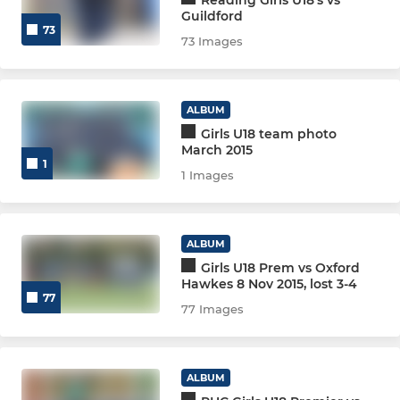
Reading Girls U18's vs
Men 3
Guildford
73
73 Images
Men 4
Men 5
ALBUM
Girls U18 team photo
Men 6
March 2015
1
1 Images
Men South Central Squad
Men Prem Division Squad
ALBUM
Girls U18 Prem vs Oxford
Men Indoor
Hawkes 8 Nov 2015, lost 3-4
77
77 Images
Men Club 1
MEN GK PERFORMANCE
ALBUM
MEN GK GENERAL