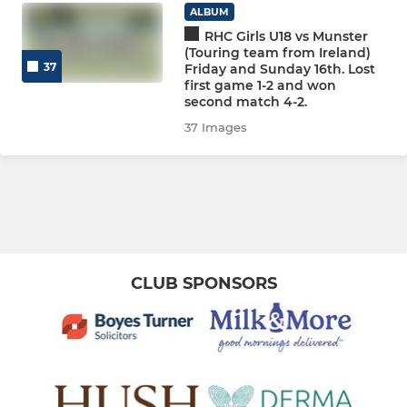
WOMEN
ALBUM
RHC Girls U18 vs Munster
WOMEN'S SECTION
(Touring team from Ireland)
37
Friday and Sunday 16th. Lost
Women 1
first game 1-2 and won
second match 4-2.
Women 2
37 Images
Women 3
Women 4
Women 5
CLUB SPONSORS
Women 6
Women 7
Women 8