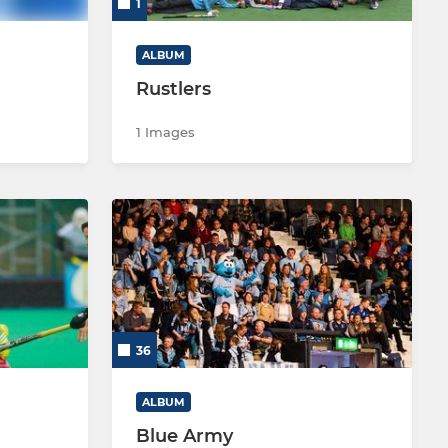
1
ALBUM
Rustlers
1 Images
36
ALBUM
Blue Army