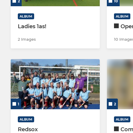
2
10
MEN GK GENERAL
Women Gen
ALBUM
ALBUM
Ladies 1as!
Ope
Men Club 2
Women Gen
2 Images
10 Image
Men South Central Ext.
Women GK
Men Summer League
Women GK 
Spare (Delete)
Women Su
VETERANS SECTION
Women Su
Vets Redsox (O50)
Women Su
1
2
Vets Relics (O60)
MIXED
ALBUM
ALBUM
Vets Ruins
Reading Ro
Redsox
Com