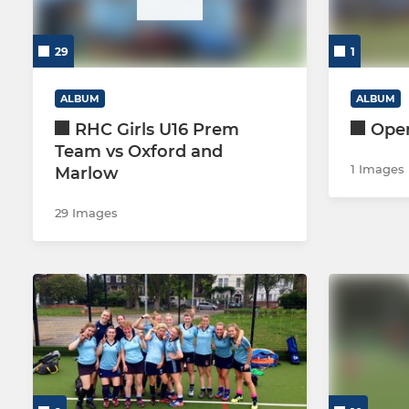
Men 2
Women 2
29
1
Men 3
Women 3
Men 4
Women 4
ALBUM
ALBUM
RHC Girls U16 Prem
Ope
Men 5
Women 5
Team vs Oxford and
1 Images
Marlow
Men 6
Women 6
29 Images
Men South Central Squad
Women 7
Men Prem Division Squad
Women 8
Men Indoor
Women Mas
Men Club 1
Women Pe
MEN GK PERFORMANCE
Women Perf