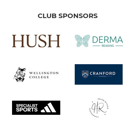
MINI SECTION
CLUB SPONSORS
Under 10 Boys & Girls
U10 Stars
U10 Comets
Boys & Girls U8
Boys & Girls U8 Older
Young Leaders 2025
YOUNG LEADERS
Junior Coaches & Admins