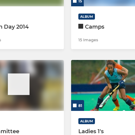
15
eral Club 1
Girls U18 Prem
ALBUM
n Day 2014
Camps
eral Club 2
GU18 Indoor
s
15 Images
 Performance
GIRLS U16 SQUAD
General
Girls U16 Ospreys
mmer 1
Girls U16 Eagles
mmer 2
Girls U16/18 Falcons
mmer 3
Girls U16 Indoor
81
GIRLS U14 SQUAD
ALBUM
ckstars
Girls U14 Lynx
mittee
Ladies 1's