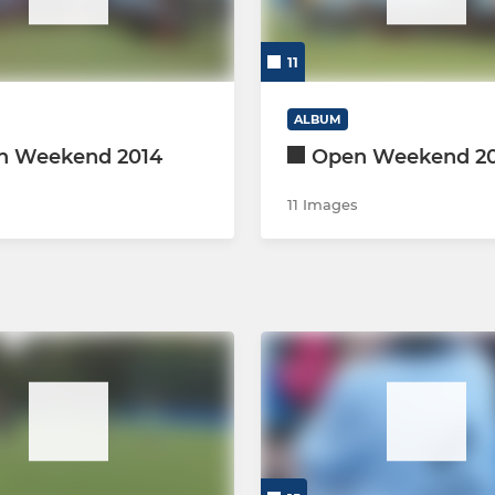
MIXED U18
11
BOYS/Open U18 SQUAD
Boys/Open U18 League
ALBUM
n Weekend 2014
Open Weekend 2
BOYS/Open U16 SQUAD
11 Images
Boys/Open U16 Harriers
Boys/Open U16 Hawks
BOYS/Open U14 SQUAD
ters O35
Boys/Open U14 Pumas
rformance Squad
Boys/Open U14 Lions
. Ext. Squad
GIRLS U18 SQUAD