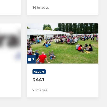
36 Images
7
ALBUM
RAAJ
7 Images