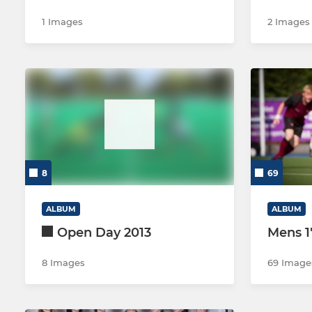
UMPIRES
1 Images
2 Images
8
69
ALBUM
ALBUM
Open Day 2013
Mens 1
8 Images
69 Image