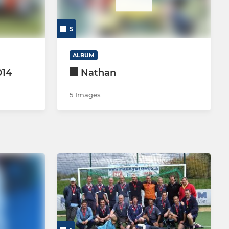
TA 25/26 Girls
5
TA Boys/Open Noms 2026
TA Girls Noms 2026
ALBUM
014
Nathan
5 Images