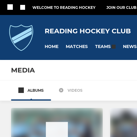
WELCOME TO READING HOCKEY
JOIN OUR CLUB
READING HOCKEY CLUB
HOME
MATCHES
NEWS
TEAMS
MEDIA
ALBUMS
VIDEOS
MEN
WOMEN
MEN'S SECTION
WOMEN'S 
Men 1
Women 1