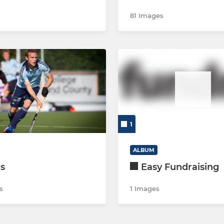
Girls U14 Jaguars
81 Images
Girls U14 Tigers
Girls U14 Leopards
SNR GK Performance U18
JUNIOR GK U18
1
JUNIOR GK U16 Gp 1
ALBUM
JUNIOR GK U16 Gp 2
's
Easy Fundraising
JUNIOR GKs U14 Gp 1
s
1 Images
JUNIOR GKs U10 to U14