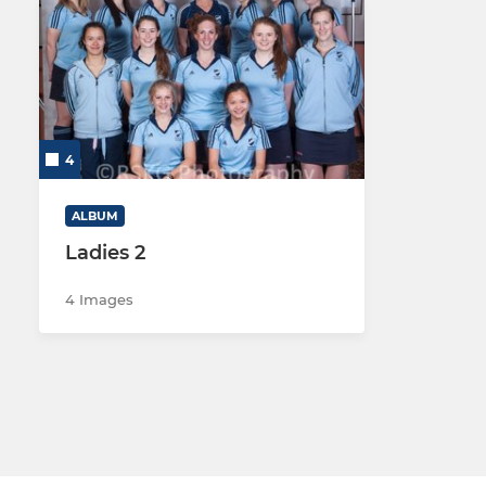
4
ALBUM
Ladies 2
4 Images