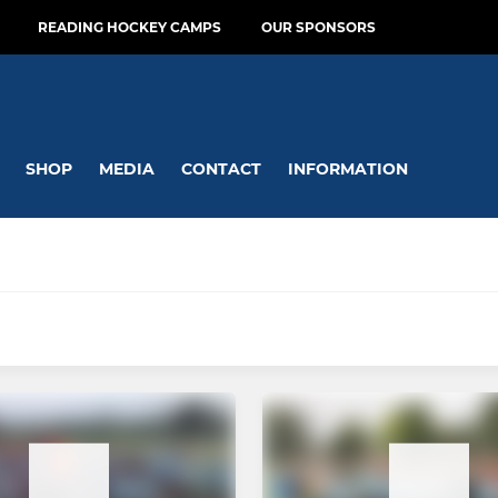
READING HOCKEY CAMPS
OUR SPONSORS
SHOP
MEDIA
CONTACT
INFORMATION
JUNIOR
SECTION
JUNIOR SECTION
Top Hockey