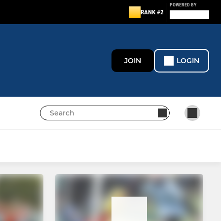
POWERED BY
RANK #2
JOIN
LOGIN
TALENT ACADEMY
TALENT ACADEMY
TA 25/26 Open/Boys