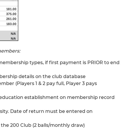
 members:
l membership types, if first payment is PRIOR to end
mbership details on the club database
mber (Players 1 & 2 pay full, Player 3 pays
ow education establishment on membership record
rsity. Date of return must be entered on
the 200 Club (2 balls/monthly draw)