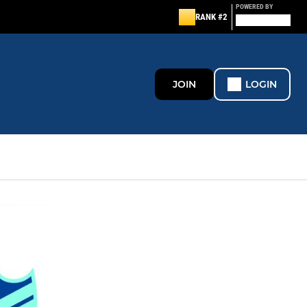
POWERED BY
RANK #2
JOIN
LOGIN