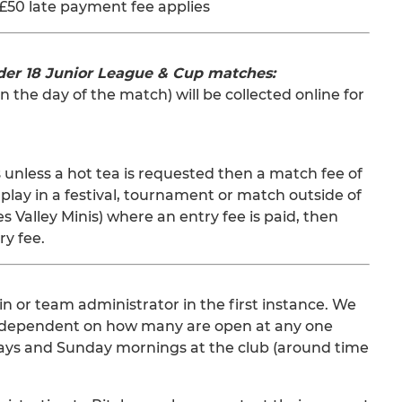
£50 late payment fee applies
der 18 Junior League & Cup matches:
n the day of the match) will be collected online for
 unless a hot tea is requested then a match fee of
play in a festival, tournament or match outside of
Valley Minis) where an entry fee is paid, then
ry fee.
in or team administrator in the first instance. We
ble, dependent on how many are open at any one
rdays and Sunday mornings at the club (around time