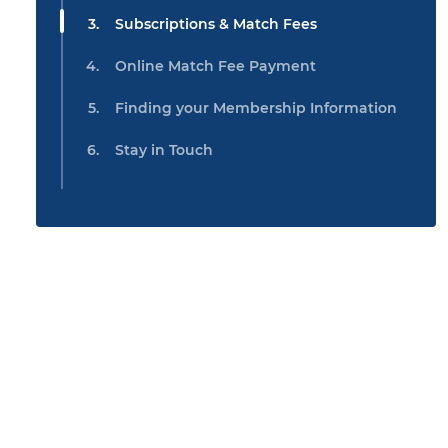
Subscriptions & Match Fees
Online Match Fee Payment
Finding your Membership Information
Stay in Touch