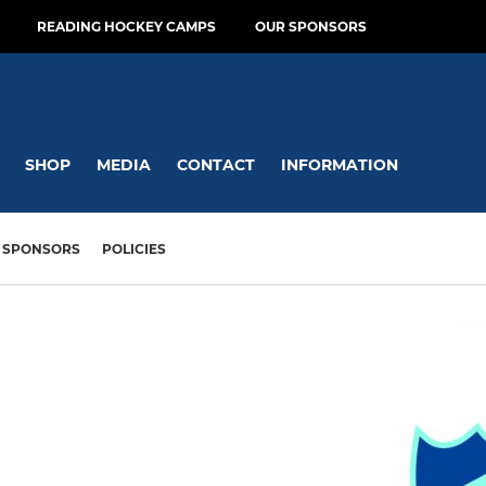
READING HOCKEY CAMPS
OUR SPONSORS
SHOP
MEDIA
CONTACT
INFORMATION
SPONSORS
POLICIES