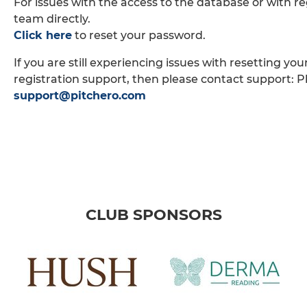
For issues with the access to the database or with re
team directly.
Click here
to reset your password.
If you are still experiencing issues with resetting yo
registration support, then please contact support: P
support@pitchero.com
CLUB SPONSORS