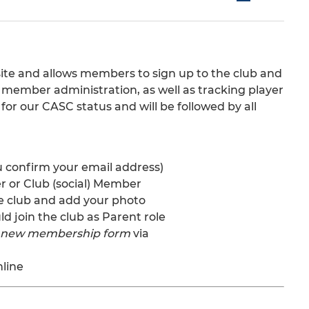
te and allows members to sign up to the club and
ts member administration, as well as tracking player
 for our CASC status and will be followed by all
u confirm your email address)
er or Club (social) Member
 the club and add your photo
d join the club as Parent role
s new membership form
via
nline