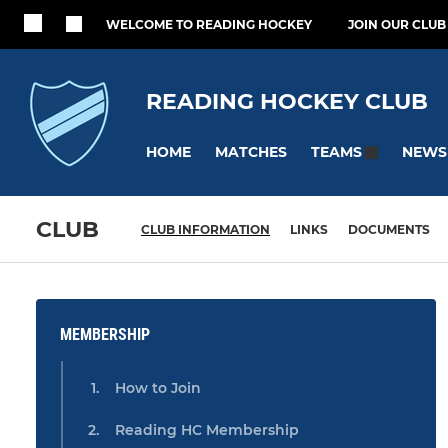
WELCOME TO READING HOCKEY
JOIN OUR CLUB
READING HOCKEY CLUB
HOME
MATCHES
NEWS
TEAMS
CLUB
CLUB INFORMATION
LINKS
DOCUMENTS
MEMBERSHIP
How to Join
Reading HC Membership