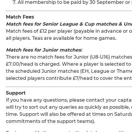
All membership to be paid by 30 September or 
Match Fees
Match fees for Senior League & Cup matches & Un
Match fees of £12 per player (payable in advance or o
all players. Teas are available for home games.
Match fees for Junior matches:
There are no match fees for Junior (U8-U16) matches
£7.00/head is charged. Where a player is selected to 
the scheduled Junior matches (EH, League or Thames 
selected players contribute £7/head to cover the ent
Support
If you have any questions, please contact your capta
will try to sort out any queries as quickly as possi
time. Support will also be offered at times on Satu
commitments of the support teams).