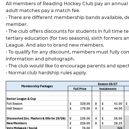
All members of Reading Hockey Club pay an annual s
adult matches pay a match fee.
• There are different membership bands available, 
member.
• The club offers discounts for students in full time
tertiary education (for two seasons), sixth formers 
League. And also to brand new members.
• To qualify for any discount, members must fully 
information and photograph.
• The club would like to encourage parents and spect
• Normal club hardship rules apply.