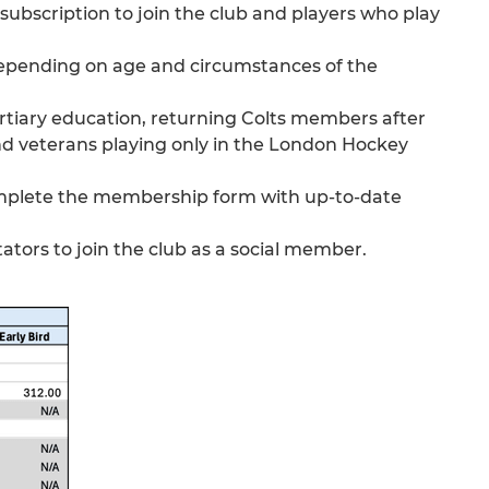
ubscription to join the club and players who play
depending on age and circumstances of the
 tertiary education, returning Colts members after
and veterans playing only in the London Hockey
complete the membership form with up-to-date
ators to join the club as a social member.