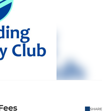
 Fees
SHARE