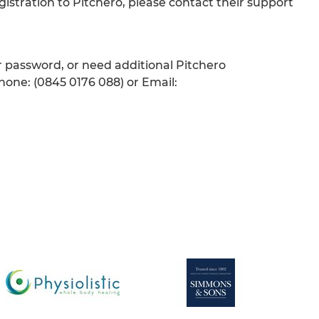
gistration to Pitchero, please contact their support
ur password, or need additional Pitchero
hone: (0845 0176 088) or Email: