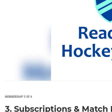
MEMBERSHIP 3 OF 6
3. Subscriptions & Match