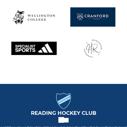
READING HOCKEY CLUB