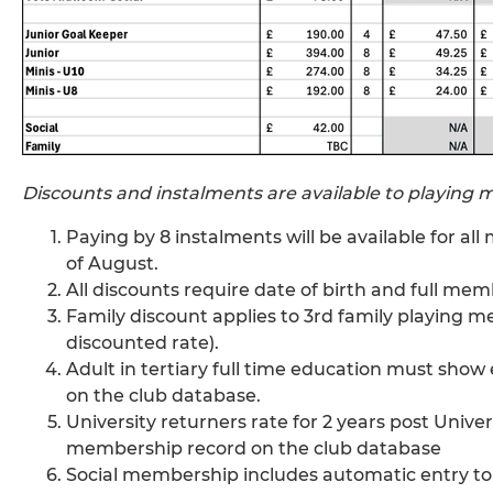
Discounts and instalments are available to playing
Paying by 8 instalments will be available for al
of August.
All discounts require date of birth and full me
Family discount applies to 3rd family playing me
discounted rate).
Adult in tertiary full time education must sh
on the club database.
University returners rate for 2 years post Unive
membership record on the club database
Social membership includes automatic entry to 