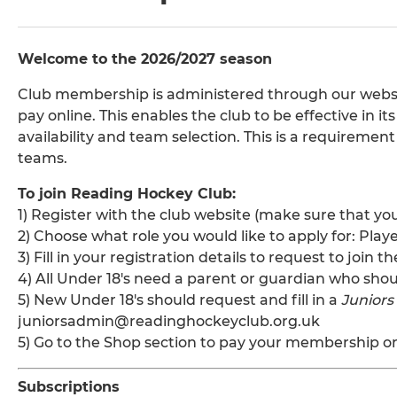
Welcome to the 2026/2027 season
Club membership is administered through our websi
pay online. This enables the club to be effective in i
availability and team selection. This is a requirement
teams.
To join Reading Hockey Club:
1) Register with the club website (make sure that yo
2) Choose what role you would like to apply for: Play
3) Fill in your registration details to request to join
4) All Under 18's need a parent or guardian who shoul
5) New Under 18's should request and fill in a
Junior
juniorsadmin@readinghockeyclub.org.uk
5) Go to the Shop section to pay your membership o
Subscriptions